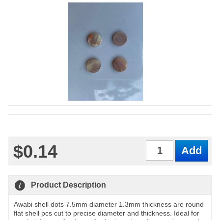
$0.14
Qty
Product Description
Awabi shell dots 7.5mm diameter 1.3mm thickness are round
flat shell pcs cut to precise diameter and thickness. Ideal for