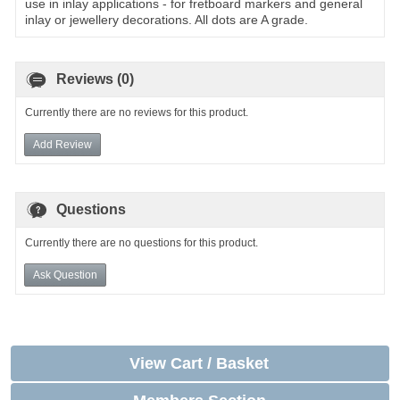
use in inlay applications - for fretboard markers and general
inlay or jewellery decorations. All dots are A grade.
Reviews (0)
Currently there are no reviews for this product.
Add Review
Questions
Currently there are no questions for this product.
Ask Question
View Cart / Basket