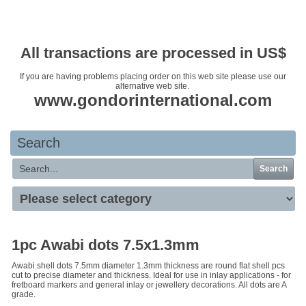
Your basket is empty
All transactions are processed in US$
If you are having problems placing order on this web site please use our
alternative web site.
www.gondorinternational.com
Search
Search
1pc Awabi dots 7.5x1.3mm
Awabi shell dots 7.5mm diameter 1.3mm thickness are round flat shell pcs
cut to precise diameter and thickness. Ideal for use in inlay applications - for
fretboard markers and general inlay or jewellery decorations. All dots are A
grade.