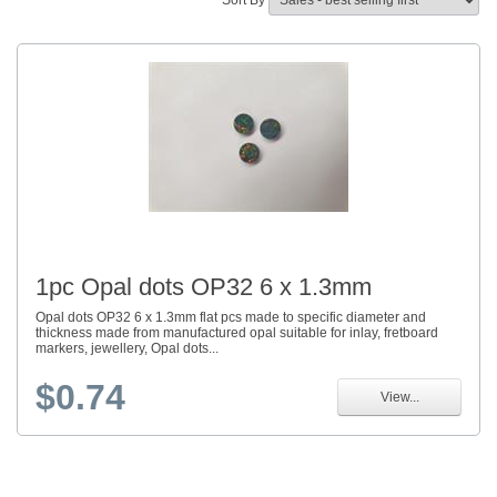
Sort By
1pc Opal dots OP32 6 x 1.3mm
Opal dots OP32 6 x 1.3mm flat pcs made to specific diameter and
thickness made from manufactured opal suitable for inlay, fretboard
markers, jewellery, Opal dots...
$0.74
View...