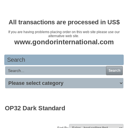
Your basket is empty
All transactions are processed in US$
If you are having problems placing order on this web site please use our
alternative web site.
www.gondorinternational.com
Search
Search
OP32 Dark Standard