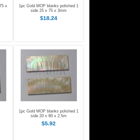
75 x
1pc Gold MOP blanks polished 1
side 25 x 75 x 3mm
$18.24
1pc Gold MOP blanks polished 1
side 20 x 80 x 2.5m
$5.92