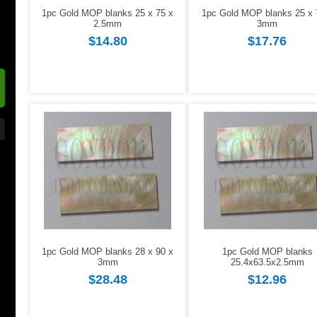
1pc Gold MOP blanks 25 x 75 x
1pc Gold MOP blanks 25 x 
2.5mm
3mm
$14.80
$17.76
1pc Gold MOP blanks 28 x 90 x
1pc Gold MOP blanks
3mm
25.4x63.5x2.5mm
$28.48
$12.96