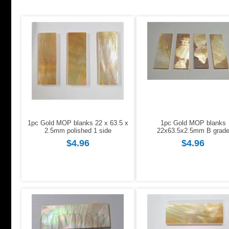
1pc Gold MOP blanks 22 x 63.5 x
1pc Gold MOP blanks
2.5mm polished 1 side
22x63.5x2.5mm B grad
$4.96
$4.96