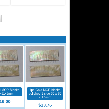
d MOP Blanks
1pc Gold MOP blanks
5x51x5mm
polished 1 side 30 x 80
x 1.5mm
16.00
$13.76