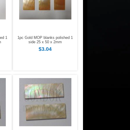
ed 1
1pc Gold MOP blanks polished 1
m
side 25 x 50 x 2mm
$3.04