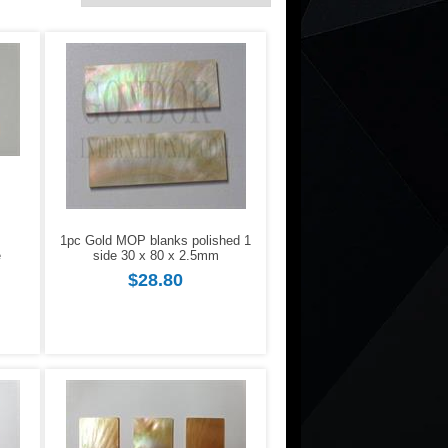
1pc Gold MOP blanks polished 1
e
side 30 x 80 x 2.5mm
$28.80