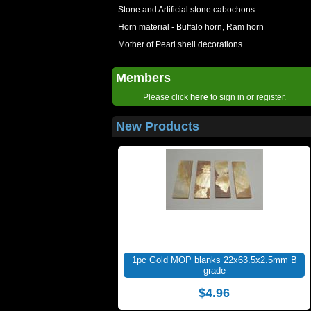
Stone and Artificial stone cabochons
Horn material - Buffalo horn, Ram horn
Mother of Pearl shell decorations
Members
Please click
here
to sign in or register.
New Products
1pc Gold MOP blanks 22x63.5x2.5mm B
grade
$4.96