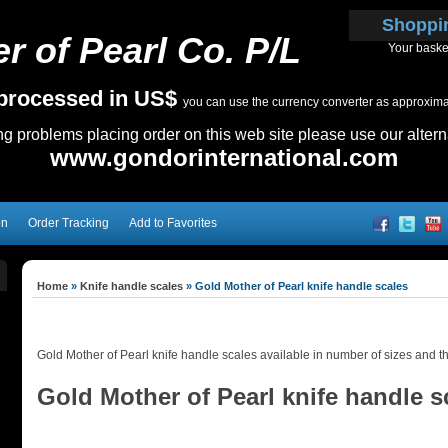
Shoppi
r of Pearl Co. P/L
Your baske
e processed in US$
you can use the currency converter as approximate
ing problems placing order on this web site please use our altern
www.gondorinternational.com
on
Order Tracking
Add to Favorites
Home
»
Knife handle scales
»
Gold Mother of Pearl knife handle scales
Gold Mother of Pearl knife handle scales available in number of sizes and t
Gold Mother of Pearl knife handle s