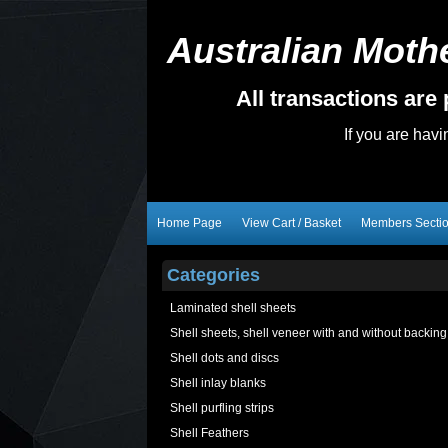
Australian Mothe
All transactions ar
If you are hav
Home Page
View Cart / Basket
Members Secti
Categories
Laminated shell sheets
Shell sheets, shell veneer with and without backing
Shell dots and discs
Shell inlay blanks
Shell purfling strips
Shell Feathers