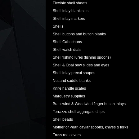
Flexible shell sheets
Shell inlay blank sets
Shell inlay markers
Shells
Shell buttons and button blanks
Shell Cabochons
Shell watch dials
Shell fishing lures (fishing spoons)
Shell & Opal bow slides and eyes
Shell inlay precut shapes
Nut and saddle blanks
Knife handle scales
Marquetry supplies
Brasswind & Woodwind finger button inlays
Terrazzo shell aggregate chips
Shell beads
Mother of Pearl caviar spoons, knives & forks
Truss rod covers