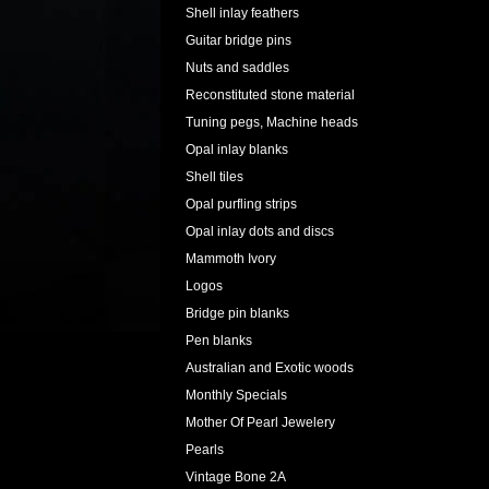
Shell inlay feathers
Guitar bridge pins
Nuts and saddles
Reconstituted stone material
Tuning pegs, Machine heads
Opal inlay blanks
Shell tiles
Opal purfling strips
Opal inlay dots and discs
Mammoth Ivory
Logos
Bridge pin blanks
Pen blanks
Australian and Exotic woods
Monthly Specials
Mother Of Pearl Jewelery
Pearls
Vintage Bone 2A