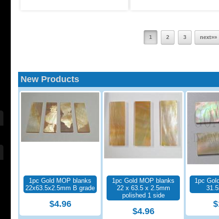
1
2
3
next»»
New Products
1pc Gold MOP blanks
1pc Gold MOP blanks
1pc Gol
22x63.5x2.5mm B grade
22 x 63.5 x 2.5mm
31.
polished 1 side
$4.96
$
$4.96