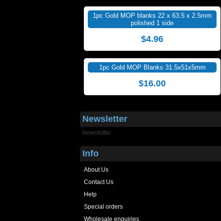
1pc Gold MOP blanks 22 x 63.5 x 2.5mm
polished 1 side
$4.96
1pc Gold MOP Blanks 31.5x51x5mm
$16.00
Newsletter
Newsletter
Info
About Us
Contact Us
Help
Special orders
Wholesale enquiries