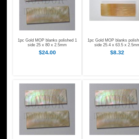
1pc Gold MOP blanks polished 1
1pc Gold MOP blanks polish
side 25 x 80 x 2.5mm
side 25.4 x 63.5 x 2.5m
$24.00
$8.32