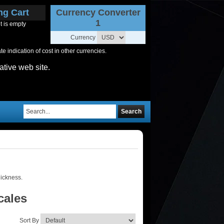
ng Cart
Currency Converter
1
t is empty
Currency
 indication of cost in other currencies.
ative web site.
Search
hickness.
cales
Sort By