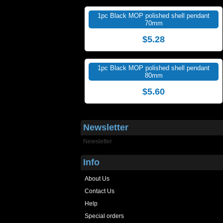
1pc Black MOP polished shell pendant
70mm
$5.28
1pc Black MOP polished shell pendant
80mm
$5.60
Newsletter
Newsletter
Info
About Us
Contact Us
Help
Special orders