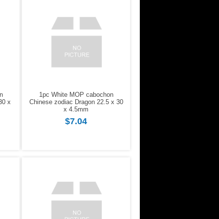
n
1pc White MOP cabochon
30 x
Chinese zodiac Dragon 22.5 x 30
x 4.5mm
$7.04