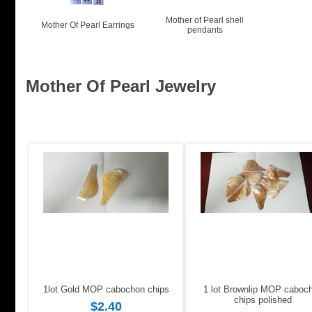
Mother of Pearl shell
Mother Of Pearl Earrings
pendants
Mother Of Pearl Jewelry
1lot Gold MOP cabochon chips
1 lot Brownlip MOP caboc
chips polished
$2.40