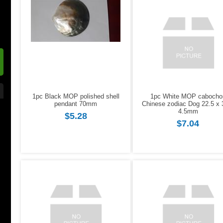
1pc Black MOP polished shell
1pc White MOP cabocho
pendant 70mm
Chinese zodiac Dog 22.5 x 
4.5mm
$5.28
$7.04