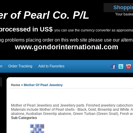
Shoppi
r of Pearl Co. P/L
Your baske
e processed in US$
you can use the currency converter as approximate
ing problems placing order on this web site please use our altern
www.gondorinternational.com
on
Order Tracking
Add to Favorites
Home
»
Mother Of Pearl Jewelery
Mother of Pearl Jewellery and Jewellery parts. Finished jewellery cabochons, 
Materials include Mother of Pearl shells - Black, Gold, Brownlip and White.
abalone, Australian Greenlip abalone, Green Turban (Green Snail), Fresh wa
Sub Categories