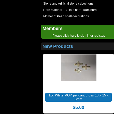
Stone and Artificial stone cabochons
Horn material - Buffalo horn, Ram horn
Mother of Pearl shell decorations
Members
Please click
here
to sign in or register.
New Products
1pc White MOP pendant cross 18 x 25 x
3mm
$5.60