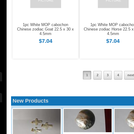
1pc White MOP cabochon
1pc White MOP cabocho
Chinese zodiac Goat 22.5 x 30 x
Chinese zodiac Horse 22.5 x
4.5mm
4.5mm
$7.04
$7.04
1
2
3
4
nex
New Products