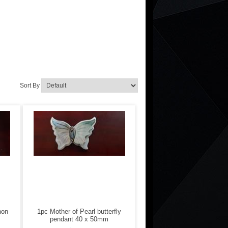
Sort By
hon
1pc Mother of Pearl butterfly
pendant 40 x 50mm