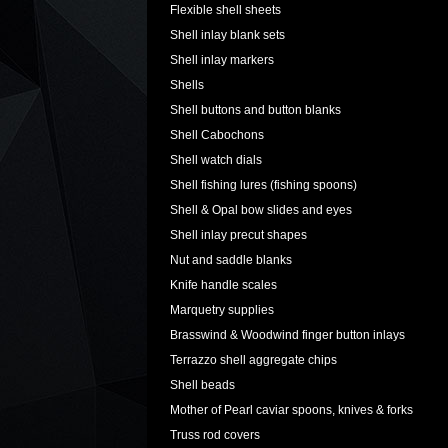
Flexible shell sheets
Shell inlay blank sets
Shell inlay markers
Shells
Shell buttons and button blanks
Shell Cabochons
Shell watch dials
Shell fishing lures (fishing spoons)
Shell & Opal bow slides and eyes
Shell inlay precut shapes
Nut and saddle blanks
Knife handle scales
Marquetry supplies
Brasswind & Woodwind finger button inlays
Terrazzo shell aggregate chips
Shell beads
Mother of Pearl caviar spoons, knives & forks
Truss rod covers