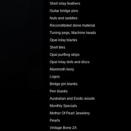
Shell inlay feathers
Guitar bridge pins
Nuts and saddles
Reconstituted stone material
Tuning pegs, Machine heads
Opal inlay blanks
Shell tiles
Opal purfling strips
Opal inlay dots and discs
Mammoth Ivory
Logos
Bridge pin blanks
Pen blanks
Australian and Exotic woods
Monthly Specials
Mother Of Pearl Jewelery
Pearls
Vintage Bone 2A