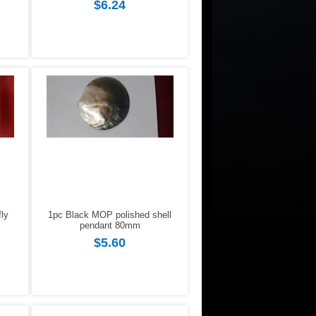
$6.24
fly
1pc Black MOP polished shell
pendant 80mm
$5.60