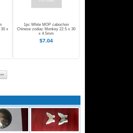
n
1pc White MOP cabochon
 30 x
Chinese zodiac Monkey 22.5 x 30
x 4.5mm
$7.04
t»»