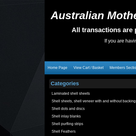
Australian Mothe
All transactions ar
If you are hav
Home Page
View Cart / Basket
Members Secti
Categories
Laminated shell sheets
Shell sheets, shell veneer with and without backing
Shell dots and discs
Shell inlay blanks
Shell purfling strips
Shell Feathers