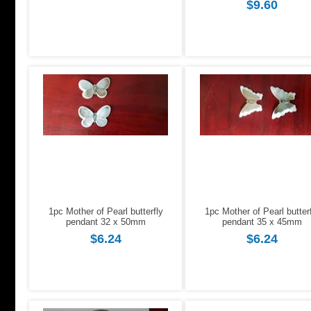
$9.60
1pc Mother of Pearl butterfly
1pc Mother of Pearl butter
pendant 32 x 50mm
pendant 35 x 45mm
$6.24
$6.24