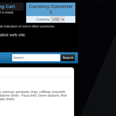
ng Cart
Currency Converter
1
t is empty
Currency
 indication of cost in other currencies.
ative web site.
Search
earrings, pendants, rings, cufflings, bracelets.
 Abalone shells - Paua shell, Green abalone, Red
ter shells.