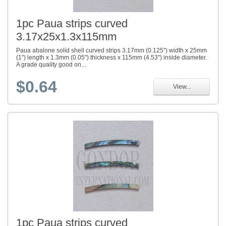
1pc Paua strips curved
3.17x25x1.3x115mm
Paua abalone solid shell curved strips 3.17mm (0.125") width x 25mm
(1") length x 1.3mm (0.05") thickness x 115mm (4.53") inside diameter.
A grade quality good on...
$0.64
View...
1pc Paua strips curved