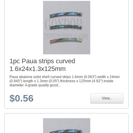
1pc Paua strips curved
1.6x24x1.3x125mm
Paua abalone solid shell curved strips 1.6mm (0.063") width x 24mm
(0.945") length x 1.3mm (0.05") thickness x 125mm (4.92") inside
diameter. A grade quality good...
$0.56
View...