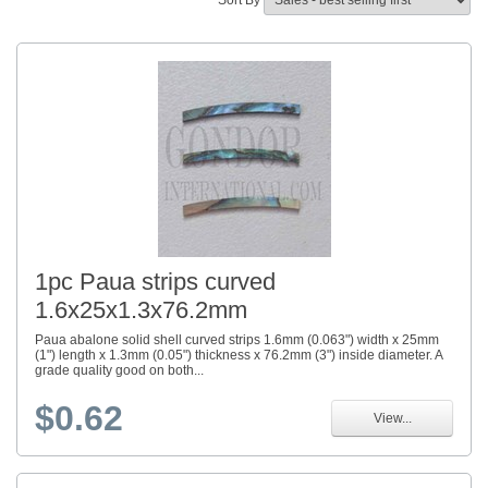
Sort By
1pc Paua strips curved
1.6x25x1.3x76.2mm
Paua abalone solid shell curved strips 1.6mm (0.063") width x 25mm
(1") length x 1.3mm (0.05") thickness x 76.2mm (3") inside diameter. A
grade quality good on both...
$0.62
View...