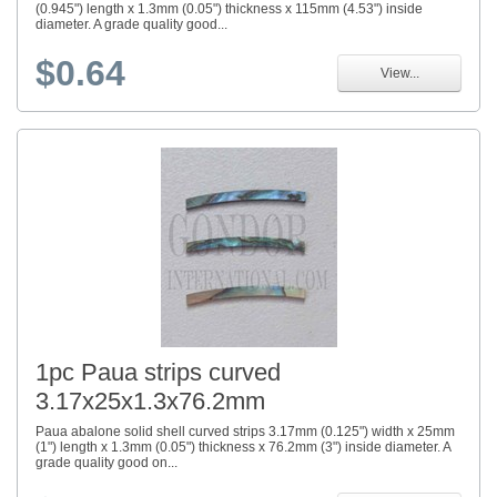
(0.945") length x 1.3mm (0.05") thickness x 115mm (4.53") inside
diameter. A grade quality good...
$0.64
View...
1pc Paua strips curved
3.17x25x1.3x76.2mm
Paua abalone solid shell curved strips 3.17mm (0.125") width x 25mm
(1") length x 1.3mm (0.05") thickness x 76.2mm (3") inside diameter. A
grade quality good on...