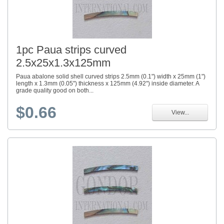
1pc Paua strips curved
2.5x25x1.3x125mm
Paua abalone solid shell curved strips 2.5mm (0.1") width x 25mm (1")
length x 1.3mm (0.05") thickness x 125mm (4.92") inside diameter. A
grade quality good on both...
$0.66
View...