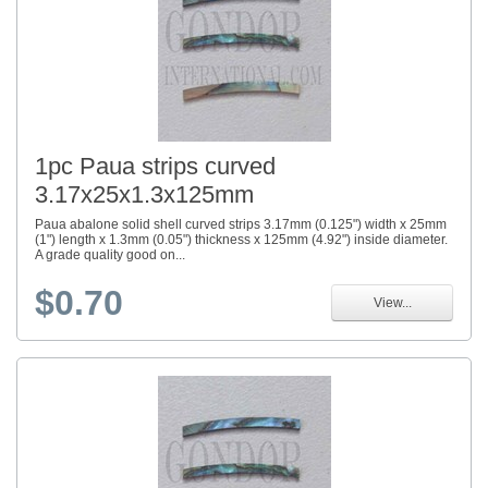
1pc Paua strips curved
3.17x25x1.3x125mm
Paua abalone solid shell curved strips 3.17mm (0.125") width x 25mm
(1") length x 1.3mm (0.05") thickness x 125mm (4.92") inside diameter.
A grade quality good on...
$0.70
View...