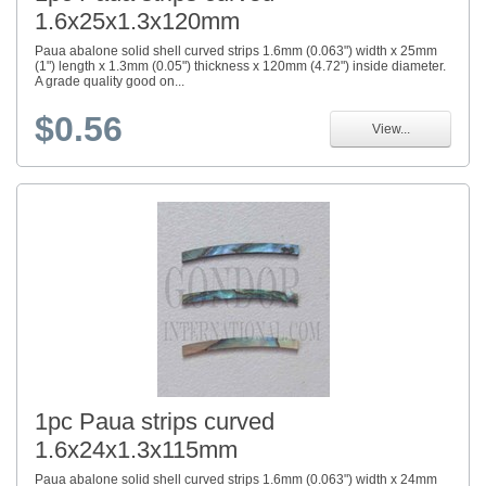
1.6x25x1.3x120mm
Paua abalone solid shell curved strips 1.6mm (0.063") width x 25mm
(1") length x 1.3mm (0.05") thickness x 120mm (4.72") inside diameter.
A grade quality good on...
$0.56
View...
1pc Paua strips curved
1.6x24x1.3x115mm
Paua abalone solid shell curved strips 1.6mm (0.063") width x 24mm