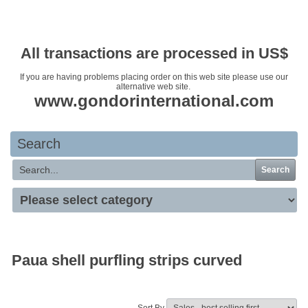
Your basket is empty
All transactions are processed in US$
If you are having problems placing order on this web site please use our
alternative web site.
www.gondorinternational.com
Search
Search
Paua shell purfling strips curved