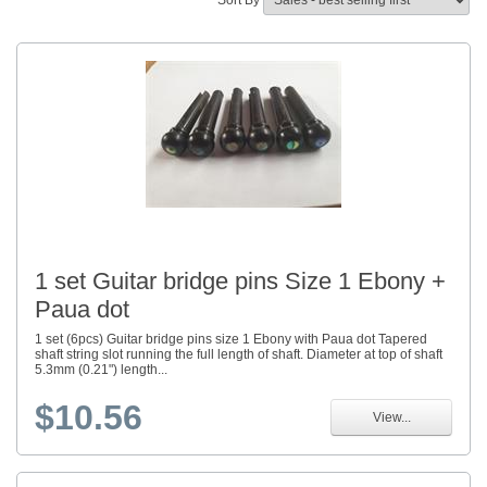
Sort By
1 set Guitar bridge pins Size 1 Ebony +
Paua dot
1 set (6pcs) Guitar bridge pins size 1 Ebony with Paua dot Tapered
shaft string slot running the full length of shaft. Diameter at top of shaft
5.3mm (0.21") length...
$10.56
View...