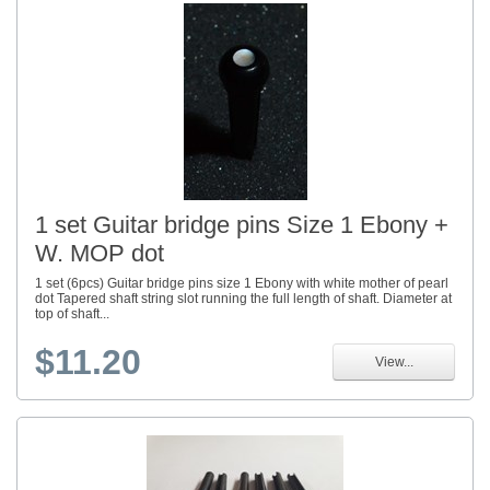
1 set Guitar bridge pins Size 1 Ebony +
W. MOP dot
1 set (6pcs) Guitar bridge pins size 1 Ebony with white mother of pearl
dot Tapered shaft string slot running the full length of shaft. Diameter at
top of shaft...
$11.20
View...