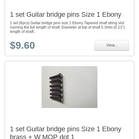
1 set Guitar bridge pins Size 1 Ebony
1 set (6pcs) Guitar bridge pins size 1 Ebony Tapered shaft string slot
running the full length of shaft. Diameter at top of shaft 5.3mm (0.21")
length of shaft...
$9.60
View...
1 set Guitar bridge pins Size 1 Ebony
brass + W.MOP dot 1