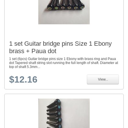
1 set Guitar bridge pins Size 1 Ebony
brass + Paua dot
1 set (6pcs) Guitar bridge pins size 1 Ebony with brass ring and Paua
dot Tapered shaft string slot running the full length of shaft. Diameter at
top of shaft 5.3mm...
$12.16
View...