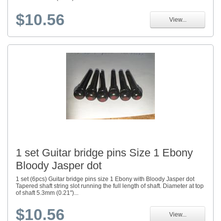
$10.56
View...
1 set Guitar bridge pins Size 1 Ebony
Bloody Jasper dot
1 set (6pcs) Guitar bridge pins size 1 Ebony with Bloody Jasper dot
Tapered shaft string slot running the full length of shaft. Diameter at top
of shaft 5.3mm (0.21")...
$10.56
View...