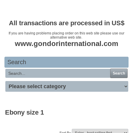
Your basket is empty
All transactions are processed in US$
If you are having problems placing order on this web site please use our
alternative web site.
www.gondorinternational.com
Search
Search
Ebony size 1