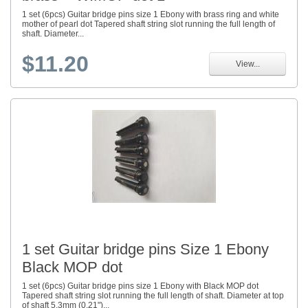
1 set (6pcs) Guitar bridge pins size 1 Ebony with brass ring and white
mother of pearl dot Tapered shaft string slot running the full length of
shaft. Diameter...
$11.20
View...
1 set Guitar bridge pins Size 1 Ebony
Black MOP dot
1 set (6pcs) Guitar bridge pins size 1 Ebony with Black MOP dot
Tapered shaft string slot running the full length of shaft. Diameter at top
of shaft 5.3mm (0.21")...