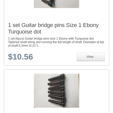
1 set Guitar bridge pins Size 1 Ebony
Turquoise dot
1 set (6pcs) Guitar bridge pins size 1 Ebony with Turquoise dot
Tapered shaft string slot running the full length of shaft. Diameter at top
of shaft 5.3mm (0.21")...
$10.56
View...