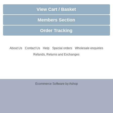
View Cart / Basket
Members Section
Order Tracking
About Us
Contact Us
Help
Special orders
Wholesale enquiries
Refunds, Returns and Exchanges
Ecommerce Software by Ashop