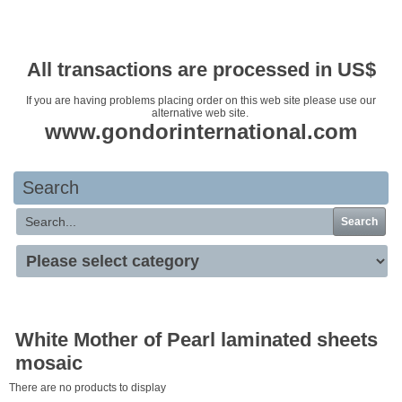
Your basket is empty
All transactions are processed in US$
If you are having problems placing order on this web site please use our
alternative web site.
www.gondorinternational.com
Search
Search
White Mother of Pearl laminated sheets
mosaic
There are no products to display