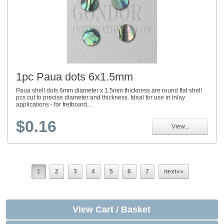
1pc Paua dots 6x1.5mm
Paua shell dots 6mm diameter x 1.5mm thickness are round flat shell
pcs cut to precise diameter and thickness. Ideal for use in inlay
applications - for fretboard...
$0.16
View...
1
2
3
4
5
6
7
next»»
View Cart / Basket