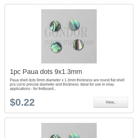
1pc Paua dots 9x1.3mm
Paua shell dots 9mm diameter x 1.3mm thickness are round flat shell
pcs cut to precise diameter and thickness. Ideal for use in inlay
applications - for fretboard...
$0.22
View...