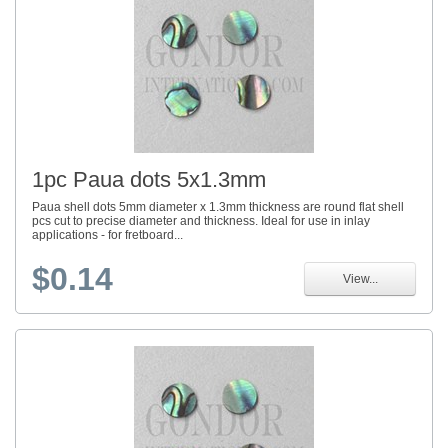
1pc Paua dots 5x1.3mm
Paua shell dots 5mm diameter x 1.3mm thickness are round flat shell
pcs cut to precise diameter and thickness. Ideal for use in inlay
applications - for fretboard...
$0.14
View...