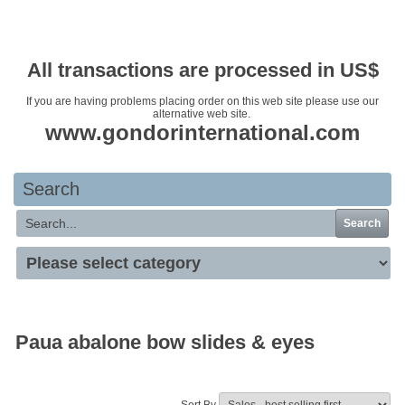
Your basket is empty
All transactions are processed in US$
If you are having problems placing order on this web site please use our
alternative web site.
www.gondorinternational.com
Search
Search
Paua abalone bow slides & eyes