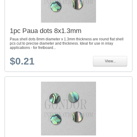
1pc Paua dots 8x1.3mm
Paua shell dots 8mm diameter x 1.3mm thickness are round flat shell
pcs cut to precise diameter and thickness. Ideal for use in inlay
applications - for fretboard...
$0.21
View...