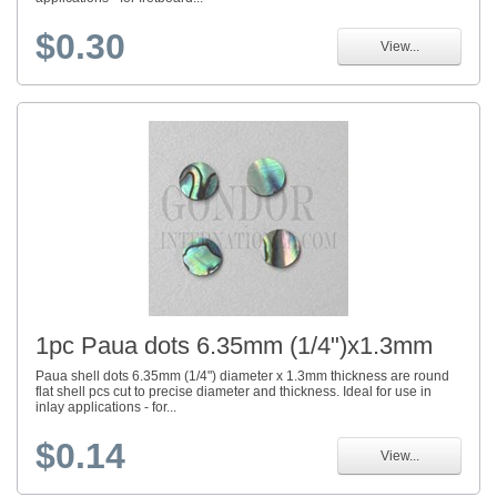
$0.30
View...
1pc Paua dots 6.35mm (1/4")x1.3mm
Paua shell dots 6.35mm (1/4") diameter x 1.3mm thickness are round
flat shell pcs cut to precise diameter and thickness. Ideal for use in
inlay applications - for...
$0.14
View...