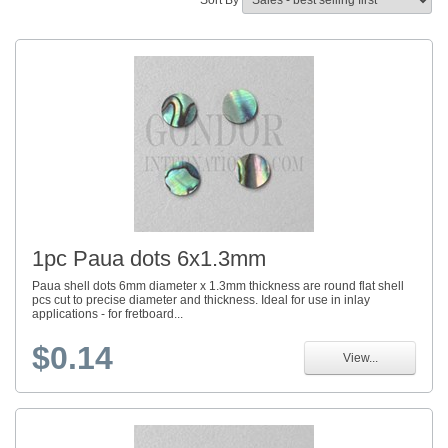
Sort By
1pc Paua dots 6x1.3mm
Paua shell dots 6mm diameter x 1.3mm thickness are round flat shell
pcs cut to precise diameter and thickness. Ideal for use in inlay
applications - for fretboard...
$0.14
View...