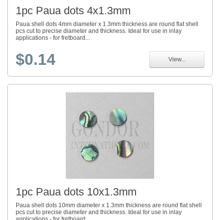
1pc Paua dots 4x1.3mm
Paua shell dots 4mm diameter x 1.3mm thickness are round flat shell
pcs cut to precise diameter and thickness. Ideal for use in inlay
applications - for fretboard...
$0.14
View...
1pc Paua dots 10x1.3mm
Paua shell dots 10mm diameter x 1.3mm thickness are round flat shell
pcs cut to precise diameter and thickness. Ideal for use in inlay
applications - for fretboard...