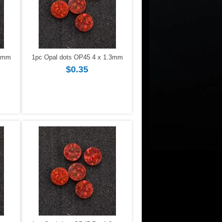
.3mm
1pc Opal dots OP45 4 x 1.3mm
$0.35