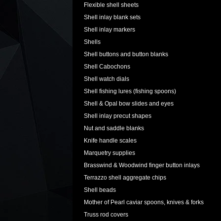
Flexible shell sheets
Shell inlay blank sets
Shell inlay markers
Shells
Shell buttons and button blanks
Shell Cabochons
Shell watch dials
Shell fishing lures (fishing spoons)
Shell & Opal bow slides and eyes
Shell inlay precut shapes
Nut and saddle blanks
Knife handle scales
Marquetry supplies
Brasswind & Woodwind finger button inlays
Terrazzo shell aggregate chips
Shell beads
Mother of Pearl caviar spoons, knives & forks
Truss rod covers