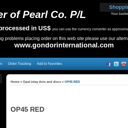
Shoppi
r of Pearl Co. P/L
Your baske
e processed in US$
you can use the currency converter as approximate
ing problems placing order on this web site please use our altern
www.gondorinternational.com
on
Order Tracking
Add to Favorites
Home
»
Opal inlay dots and discs
»
OP45 RED
OP45 RED