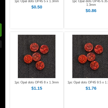
1pc Opal dots OP45 5 x 1.3mm
1pc Opal dots OP45 6.35
1.3mm
$0.50
$0.86
1pc Opal dots OP45 8 x 1.3mm
1pc Opal dots OP45 9.5 x 
$1.15
$1.76