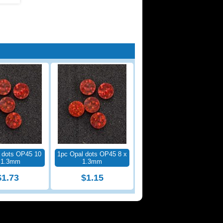
 dots OP45 10
1pc Opal dots OP45 8 x
 1.3mm
1.3mm
$1.73
$1.15