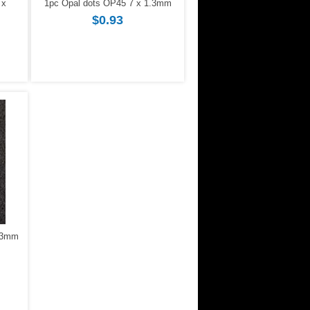
 x
1pc Opal dots OP45 7 x 1.3mm
$0.93
1.3mm