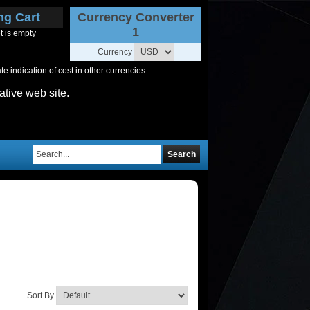
ng Cart
Currency Converter
1
t is empty
Currency
 indication of cost in other currencies.
ative web site.
Search
Sort By