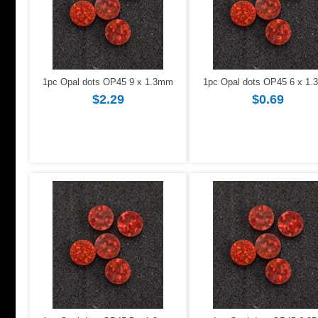
1pc Opal dots OP45 9 x 1.3mm
1pc Opal dots OP45 6 x 1
$2.29
$0.69