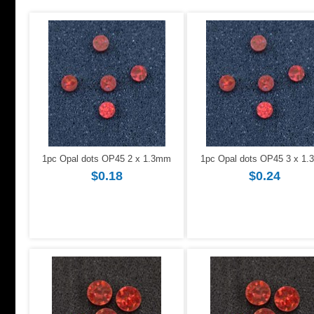
1pc Opal dots OP45 2 x 1.3mm
1pc Opal dots OP45 3 x 1
$0.18
$0.24