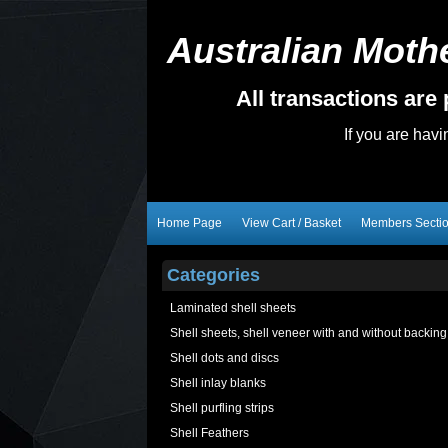
Australian Mothe
All transactions ar
If you are hav
Home Page
View Cart / Basket
Members Secti
Categories
Laminated shell sheets
Shell sheets, shell veneer with and without backing
Shell dots and discs
Shell inlay blanks
Shell purfling strips
Shell Feathers