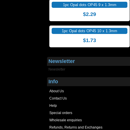
1pc Opal dots OP45 9 x 1.3mm
$2.29
1pc Opal dots OP45 10 x 1.3mm
$1.73
Newsletter
Newsletter
Info
About Us
Contact Us
Help
Special orders
Wholesale enquiries
Refunds, Returns and Exchanges