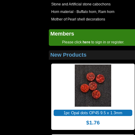
Stone and Artificial stone cabochons
Horn material - Buffalo horn, Ram horn
Mother of Pearl shell decorations
Members
Please click
here
to sign in or register.
New Products
1pc Opal dots OP45 9.5 x 1.3mm
$1.76