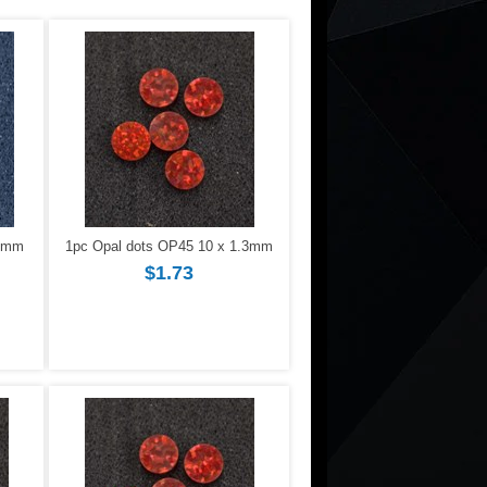
.3mm
1pc Opal dots OP45 10 x 1.3mm
$1.73