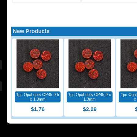
New Products
1pc Opal dots OP45 9.5
1pc Opal dots OP45 9 x
1pc Opal
x 1.3mm
1.3mm
x
$1.76
$2.29