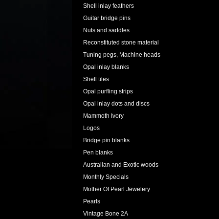
Shell inlay feathers
Guitar bridge pins
Nuts and saddles
Reconstituted stone material
Tuning pegs, Machine heads
Opal inlay blanks
Shell tiles
Opal purfling strips
Opal inlay dots and discs
Mammoth Ivory
Logos
Bridge pin blanks
Pen blanks
Australian and Exotic woods
Monthly Specials
Mother Of Pearl Jewelery
Pearls
Vintage Bone 2A