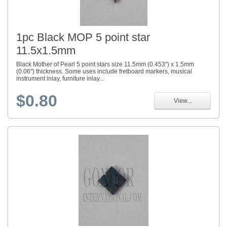
1pc Black MOP 5 point star
11.5x1.5mm
Black Mother of Pearl 5 point stars size 11.5mm (0.453") x 1.5mm
(0.06") thickness. Some uses include fretboard markers, musical
instrument inlay, furniture inlay...
$0.80
View...