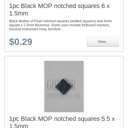
1pc Black MOP notched squares 6 x
1.5mm
Black Mother of Pearl notched squares (slotted squares) size 6mm
square x 1.5mm thickness. Some uses include fretboard markers,
musical instrument inlay, furniture...
$0.29
View...
1pc Black MOP notched squares 5.5 x
1.5mm