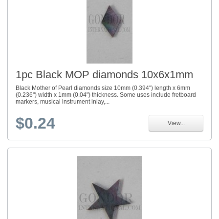
1pc Black MOP diamonds 10x6x1mm
Black Mother of Pearl diamonds size 10mm (0.394") length x 6mm
(0.236") width x 1mm (0.04") thickness. Some uses include fretboard
markers, musical instrument inlay,...
$0.24
View...