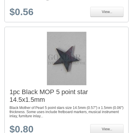
$0.56
View...
1pc Black MOP 5 point star
14.5x1.5mm
Black Mother of Pearl 5 point stars size 14.5mm (0.57") x 1.5mm (0.06")
thickness. Some uses include fretboard markers, musical instrument
inlay, furniture inlay...
$0.80
View...