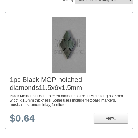
Sort By
1pc Black MOP notched
diamonds11.5x6x1.5mm
Black Mother of Pearl notched diamonds size 11.5mm length x 6mm
width x 1.5mm thickness. Some uses include fretboard markers,
musical instrument inlay, furniture...
$0.64
View...