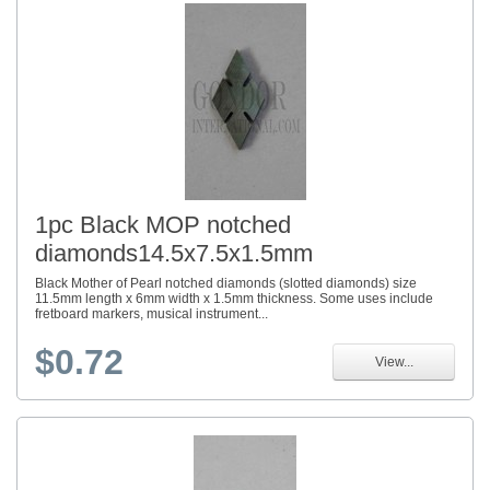
1pc Black MOP notched
diamonds14.5x7.5x1.5mm
Black Mother of Pearl notched diamonds (slotted diamonds) size
11.5mm length x 6mm width x 1.5mm thickness. Some uses include
fretboard markers, musical instrument...
$0.72
View...