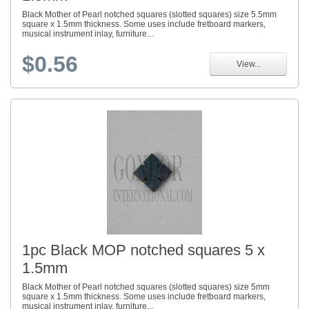
Black Mother of Pearl notched squares (slotted squares) size 5.5mm
square x 1.5mm thickness. Some uses include fretboard markers,
musical instrument inlay, furniture...
$0.56
View...
1pc Black MOP notched squares 5 x
1.5mm
Black Mother of Pearl notched squares (slotted squares) size 5mm
square x 1.5mm thickness. Some uses include fretboard markers,
musical instrument inlay, furniture...