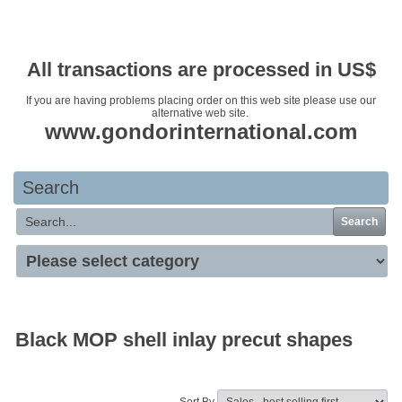
Your basket is empty
All transactions are processed in US$
If you are having problems placing order on this web site please use our
alternative web site.
www.gondorinternational.com
Search
Search
Black MOP shell inlay precut shapes