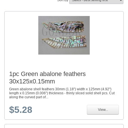
Sort By
1pc Green abalone feathers
30x125x0.15mm
Green abalone shell feathers 30mm (1.18") width x 125mm (4.92")
length x 0.15mm (0.006") thickness - thinly sliced solid shell pcs. Cut
along the curved part of...
$5.28
View...