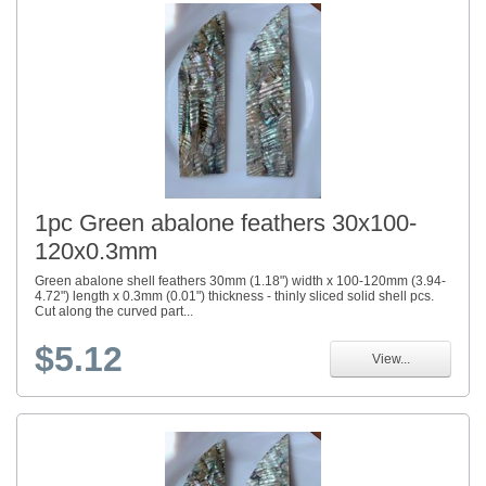
1pc Green abalone feathers 30x100-
120x0.3mm
Green abalone shell feathers 30mm (1.18") width x 100-120mm (3.94-
4.72") length x 0.3mm (0.01") thickness - thinly sliced solid shell pcs.
Cut along the curved part...
$5.12
View...