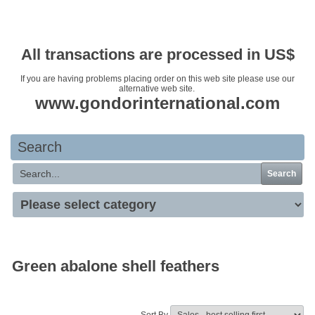
Your basket is empty
All transactions are processed in US$
If you are having problems placing order on this web site please use our
alternative web site.
www.gondorinternational.com
Search
Search
Green abalone shell feathers