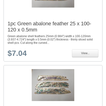
1pc Green abalone feather 25 x 100-
120 x 0.5mm
Green abalone shell feathers 25mm (0.984") width x 100-120mm
(3.937-4.724") length x 0.5mm (0.02") thickness - thinly sliced solid
shell pcs. Cut along the curved...
$7.04
View...