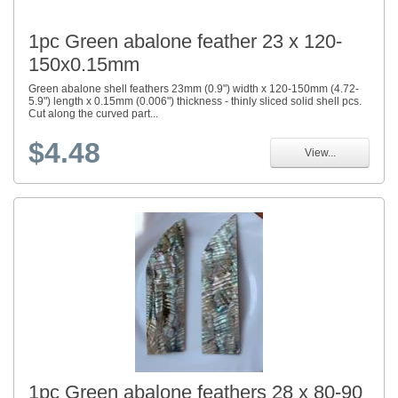
1pc Green abalone feather 23 x 120-
150x0.15mm
Green abalone shell feathers 23mm (0.9") width x 120-150mm (4.72-
5.9") length x 0.15mm (0.006") thickness - thinly sliced solid shell pcs.
Cut along the curved part...
$4.48
View...
1pc Green abalone feathers 28 x 80-90