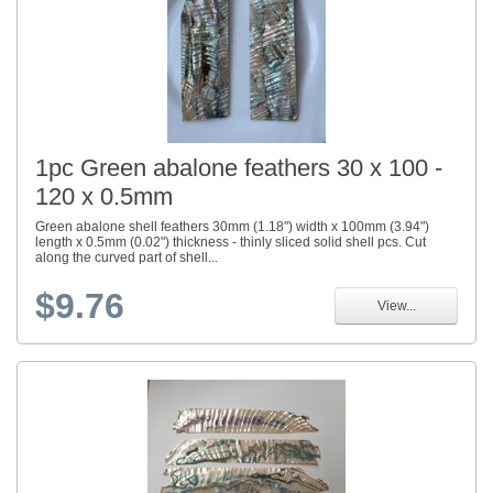
1pc Green abalone feathers 30 x 100 -
120 x 0.5mm
Green abalone shell feathers 30mm (1.18") width x 100mm (3.94")
length x 0.5mm (0.02") thickness - thinly sliced solid shell pcs. Cut
along the curved part of shell...
$9.76
View...