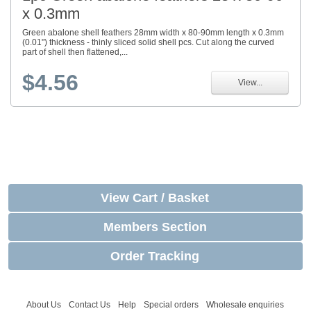
x 0.3mm
Green abalone shell feathers 28mm width x 80-90mm length x 0.3mm
(0.01") thickness - thinly sliced solid shell pcs. Cut along the curved
part of shell then flattened,...
$4.56
View...
View Cart / Basket
Members Section
Order Tracking
About Us
Contact Us
Help
Special orders
Wholesale enquiries