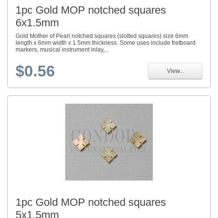
1pc Gold MOP notched squares
6x1.5mm
Gold Mother of Pearl notched squares (slotted squares) size 6mm
length x 6mm width x 1.5mm thickness. Some uses include fretboard
markers, musical instrument inlay,...
$0.56
View...
1pc Gold MOP notched squares
5x1.5mm