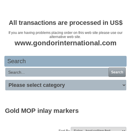
Your basket is empty
All transactions are processed in US$
If you are having problems placing order on this web site please use our
alternative web site.
www.gondorinternational.com
Search
Search
Gold MOP inlay markers