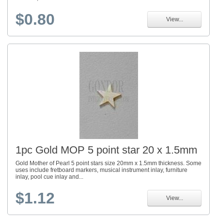
$0.80
View...
1pc Gold MOP 5 point star 20 x 1.5mm
Gold Mother of Pearl 5 point stars size 20mm x 1.5mm thickness. Some
uses include fretboard markers, musical instrument inlay, furniture
inlay, pool cue inlay and...
$1.12
View...