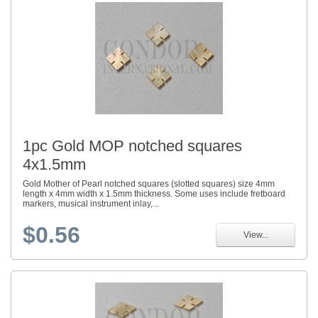
1pc Gold MOP notched squares
4x1.5mm
Gold Mother of Pearl notched squares (slotted squares) size 4mm
length x 4mm width x 1.5mm thickness. Some uses include fretboard
markers, musical instrument inlay,...
$0.56
View...