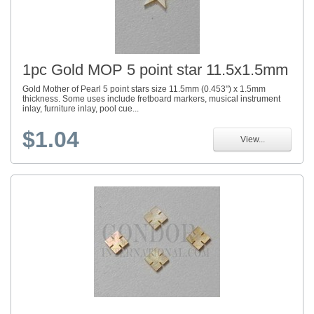
1pc Gold MOP 5 point star 11.5x1.5mm
Gold Mother of Pearl 5 point stars size 11.5mm (0.453") x 1.5mm
thickness. Some uses include fretboard markers, musical instrument
inlay, furniture inlay, pool cue...
$1.04
View...