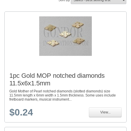
Sort By
1pc Gold MOP notched diamonds
11.5x6x1.5mm
Gold Mother of Pearl notched diamonds (slotted diamonds) size
11.5mm length x 6mm width x 1.5mm thickness. Some uses include
fretboard markers, musical instrument...
$0.24
View...