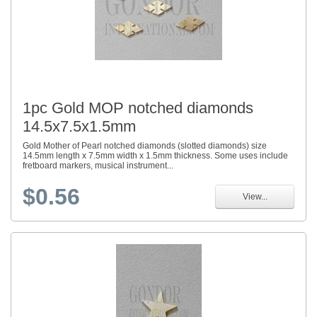
1pc Gold MOP notched diamonds
14.5x7.5x1.5mm
Gold Mother of Pearl notched diamonds (slotted diamonds) size
14.5mm length x 7.5mm width x 1.5mm thickness. Some uses include
fretboard markers, musical instrument...
$0.56
View...