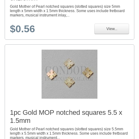
Gold Mother of Pearl notched squares (slotted squares) size 5mm
length x 5mm width x 1.5mm thickness. Some uses include fretboard
markers, musical instrument inlay,...
$0.56
View...
1pc Gold MOP notched squares 5.5 x
1.5mm
Gold Mother of Pearl notched squares (slotted squares) size 5.5mm
length x 5.5mm width x 1.5mm thickness. Some uses include fretboard
markers, musical instrument...