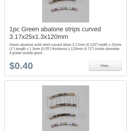
1pc Green abalone strips curved
3.17x25x1.3x120mm
Green abalone solid shell curved strips 3.17mm (0.125") width x 25mm
(1") length x 1.3mm (0.05") thickness x 120mm (4.72") inside diameter.
A grade quality good...
$0.40
View...