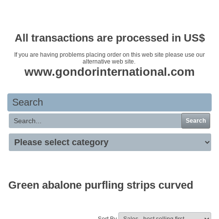
Your basket is empty
All transactions are processed in US$
If you are having problems placing order on this web site please use our
alternative web site.
www.gondorinternational.com
Search
Search
Green abalone purfling strips curved