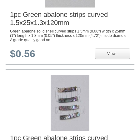
1pc Green abalone strips curved
1.5x25x1.3x120mm
Green abalone solid shell curved strips 1.5mm (0.06") width x 25mm
(1") length x 1.3mm (0.05") thickness x 120mm (4.72") inside diameter.
A grade quality good on...
$0.56
View...
1pc Green abalone strips curved