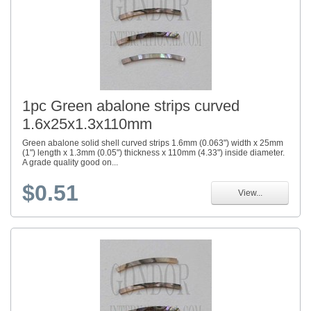
1pc Green abalone strips curved
1.6x25x1.3x110mm
Green abalone solid shell curved strips 1.6mm (0.063") width x 25mm
(1") length x 1.3mm (0.05") thickness x 110mm (4.33") inside diameter.
A grade quality good on...
$0.51
View...