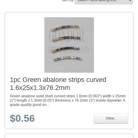
Sort By
1pc Green abalone strips curved
1.6x25x1.3x76.2mm
Green abalone solid shell curved strips 1.6mm (0.063") width x 25mm
(1") length x 1.3mm (0.05") thickness x 76.2mm (3") inside diameter. A
grade quality good on...
$0.56
View...