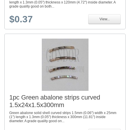
length x 1.3mm (0.05") thickness x 120mm (4.72") inside diameter. A
grade quality good on both...
$0.37
View...
1pc Green abalone strips curved
1.5x24x1.5x300mm
Green abalone solid shell curved strips 1.5mm (0.06") width x 25mm
(1") length x 1.3mm (0.05") thickness x 300mm (11.81") inside
diameter. A grade quality good on...