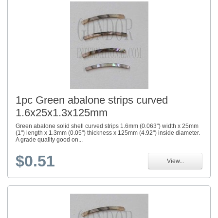
1pc Green abalone strips curved
1.6x25x1.3x125mm
Green abalone solid shell curved strips 1.6mm (0.063") width x 25mm
(1") length x 1.3mm (0.05") thickness x 125mm (4.92") inside diameter.
A grade quality good on...
$0.51
View...