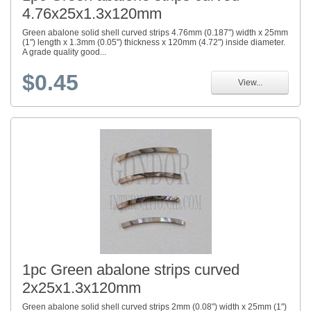
4.76x25x1.3x120mm
Green abalone solid shell curved strips 4.76mm (0.187") width x 25mm
(1") length x 1.3mm (0.05") thickness x 120mm (4.72") inside diameter.
A grade quality good...
$0.45
View...
1pc Green abalone strips curved
2x25x1.3x120mm
Green abalone solid shell curved strips 2mm (0.08") width x 25mm (1")