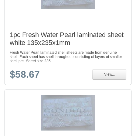
1pc Fresh Water Pearl laminated sheet
white 135x235x1mm
Fresh Water Pearl laminated shell sheets are made from genuine
shell. Each sheet has shell throughout consisting of layers of smaller
shell pcs. Sheet size 235...
$58.67
View...