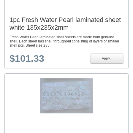
1pc Fresh Water Pearl laminated sheet
white 135x235x2mm
Fresh Water Pearl laminated shell sheets are made from genuine
shell. Each sheet has shell throughout consisting of layers of smaller
shell pcs. Sheet size 235...
$101.33
View...