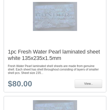
1pc Fresh Water Pearl laminated sheet
white 135x235x1.5mm
Fresh Water Pearl laminated shell sheets are made from genuine
shell. Each sheet has shell throughout consisting of layers of smaller
shell pcs. Sheet size 235...
$80.00
View...