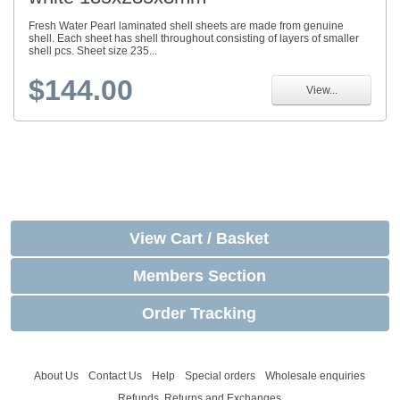
Fresh Water Pearl laminated shell sheets are made from genuine
shell. Each sheet has shell throughout consisting of layers of smaller
shell pcs. Sheet size 235...
$144.00
View...
View Cart / Basket
Members Section
Order Tracking
About Us
Contact Us
Help
Special orders
Wholesale enquiries
Refunds, Returns and Exchanges