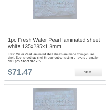
1pc Fresh Water Pearl laminated sheet
white 135x235x1.3mm
Fresh Water Pearl laminated shell sheets are made from genuine
shell. Each sheet has shell throughout consisting of layers of smaller
shell pcs. Sheet size 235...
$71.47
View...