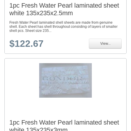
1pc Fresh Water Pearl laminated sheet
white 135x235x2.5mm
Fresh Water Pearl laminated shell sheets are made from genuine
shell. Each sheet has shell throughout consisting of layers of smaller
shell pcs. Sheet size 235...
$122.67
View...
1pc Fresh Water Pearl laminated sheet
white 135x235x3mm