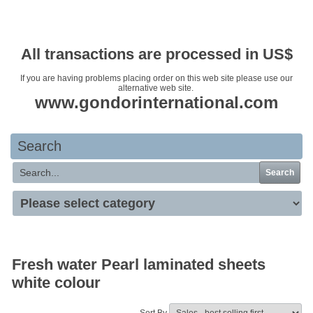
Your basket is empty
All transactions are processed in US$
If you are having problems placing order on this web site please use our
alternative web site.
www.gondorinternational.com
Search
Search
Fresh water Pearl laminated sheets
white colour