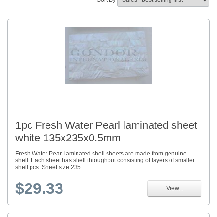
Sort By
1pc Fresh Water Pearl laminated sheet
white 135x235x0.5mm
Fresh Water Pearl laminated shell sheets are made from genuine
shell. Each sheet has shell throughout consisting of layers of smaller
shell pcs. Sheet size 235...
$29.33
View...