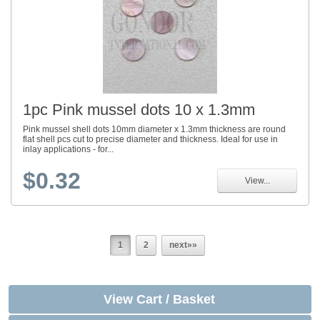
1pc Pink mussel dots 10 x 1.3mm
Pink mussel shell dots 10mm diameter x 1.3mm thickness are round
flat shell pcs cut to precise diameter and thickness. Ideal for use in
inlay applications - for...
$0.32
View...
1
2
next»»
View Cart / Basket