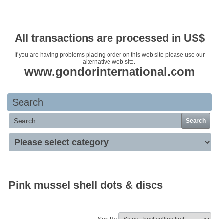
Your basket is empty
All transactions are processed in US$
If you are having problems placing order on this web site please use our
alternative web site.
www.gondorinternational.com
Search
Search
Pink mussel shell dots & discs