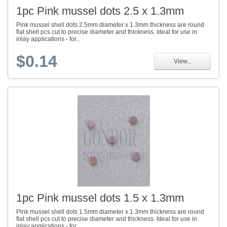
1pc Pink mussel dots 2.5 x 1.3mm
Pink mussel shell dots 2.5mm diameter x 1.3mm thickness are round
flat shell pcs cut to precise diameter and thickness. Ideal for use in
inlay applications - for...
$0.14
View...
1pc Pink mussel dots 1.5 x 1.3mm
Pink mussel shell dots 1.5mm diameter x 1.3mm thickness are round
flat shell pcs cut to precise diameter and thickness. Ideal for use in
inlay applications - for...