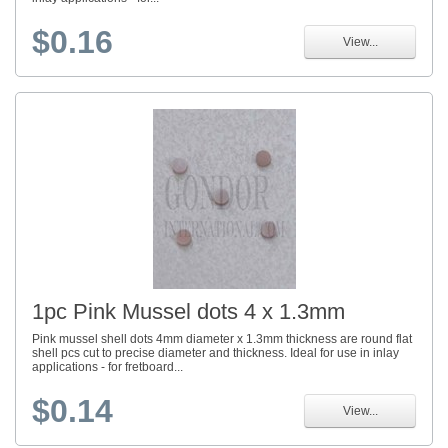
$0.16
View...
1pc Pink Mussel dots 4 x 1.3mm
Pink mussel shell dots 4mm diameter x 1.3mm thickness are round flat
shell pcs cut to precise diameter and thickness. Ideal for use in inlay
applications - for fretboard...
$0.14
View...