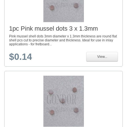
1pc Pink mussel dots 3 x 1.3mm
Pink mussel shell dots 3mm diameter x 1.3mm thickness are round flat
shell pcs cut to precise diameter and thickness. Ideal for use in inlay
applications - for fretboard...
$0.14
View...