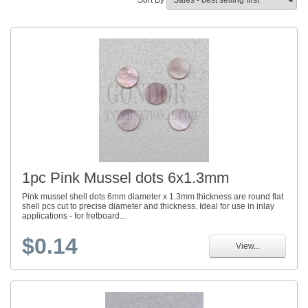
Sort By
1pc Pink Mussel dots 6x1.3mm
Pink mussel shell dots 6mm diameter x 1.3mm thickness are round flat
shell pcs cut to precise diameter and thickness. Ideal for use in inlay
applications - for fretboard...
$0.14
View...