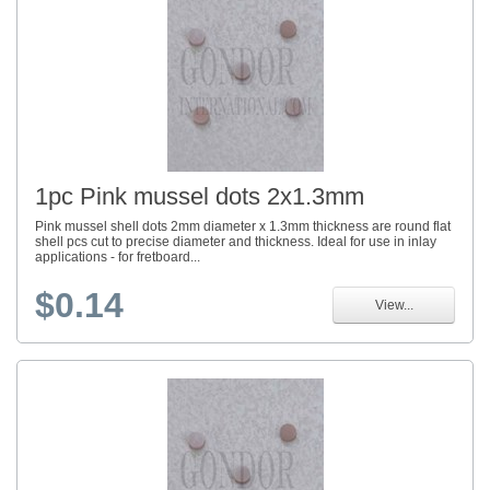
1pc Pink mussel dots 2x1.3mm
Pink mussel shell dots 2mm diameter x 1.3mm thickness are round flat
shell pcs cut to precise diameter and thickness. Ideal for use in inlay
applications - for fretboard...
$0.14
View...