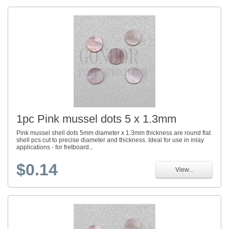
1pc Pink mussel dots 5 x 1.3mm
Pink mussel shell dots 5mm diameter x 1.3mm thickness are round flat
shell pcs cut to precise diameter and thickness. Ideal for use in inlay
applications - for fretboard...
$0.14
View...