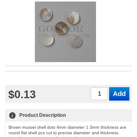
$0.13
Qty
Product Description
Brown mussel shell dots 4mm diameter 1.3mm thickness are
round flat shell pcs cut to precise diameter and thickness.