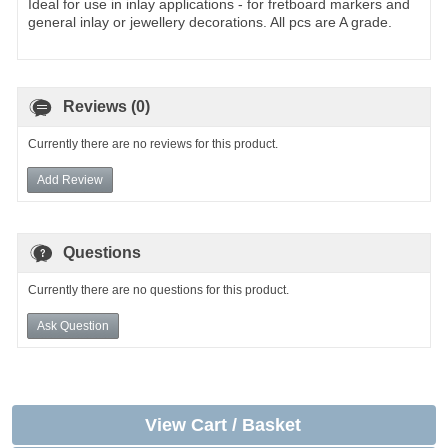
Ideal for use in inlay applications - for fretboard markers and
general inlay or jewellery decorations. All pcs are A grade.
Reviews (0)
Currently there are no reviews for this product.
Add Review
Questions
Currently there are no questions for this product.
Ask Question
View Cart / Basket