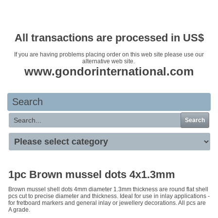
Your basket is empty
All transactions are processed in US$
If you are having problems placing order on this web site please use our
alternative web site.
www.gondorinternational.com
Search
Search
1pc Brown mussel dots 4x1.3mm
Brown mussel shell dots 4mm diameter 1.3mm thickness are round flat shell
pcs cut to precise diameter and thickness. Ideal for use in inlay applications -
for fretboard markers and general inlay or jewellery decorations. All pcs are
A grade.