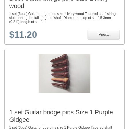
wood
1 set (6pcs) Guitar bridge pins size 1 Ivory wood Tapered shaft string
slot running the full length of shaft. Diameter at top of shaft 5.3mm
(0.21") length of shaft...
$11.20
View...
1 set Guitar bridge pins Size 1 Purple
Gidgee
1 set (6pcs) Guitar bridge pins size 1 Purple Gidgee Tapered shaft