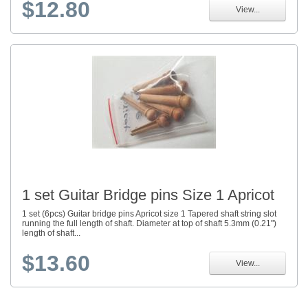
$12.80
View...
1 set Guitar Bridge pins Size 1 Apricot
1 set (6pcs) Guitar bridge pins Apricot size 1 Tapered shaft string slot
running the full length of shaft. Diameter at top of shaft 5.3mm (0.21")
length of shaft...
$13.60
View...