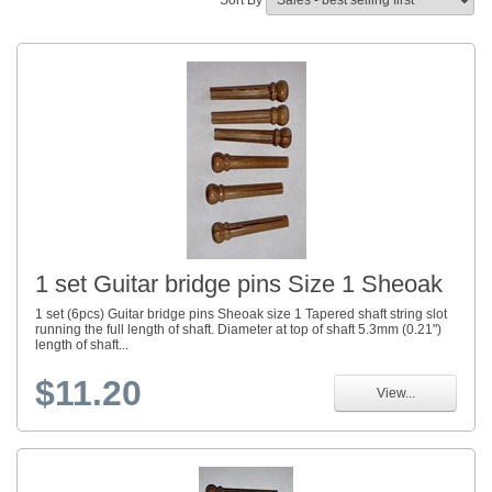
Sort By
1 set Guitar bridge pins Size 1 Sheoak
1 set (6pcs) Guitar bridge pins Sheoak size 1 Tapered shaft string slot
running the full length of shaft. Diameter at top of shaft 5.3mm (0.21")
length of shaft...
$11.20
View...