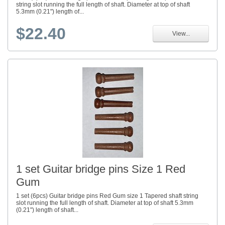
string slot running the full length of shaft. Diameter at top of shaft
5.3mm (0.21") length of...
$22.40
View...
1 set Guitar bridge pins Size 1 Red
Gum
1 set (6pcs) Guitar bridge pins Red Gum size 1 Tapered shaft string
slot running the full length of shaft. Diameter at top of shaft 5.3mm
(0.21") length of shaft...