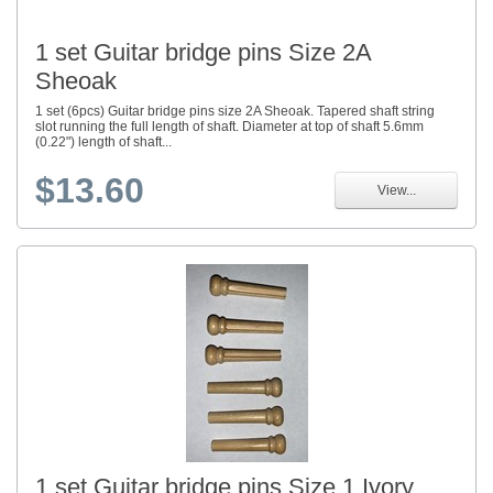
1 set Guitar bridge pins Size 2A
Sheoak
1 set (6pcs) Guitar bridge pins size 2A Sheoak. Tapered shaft string
slot running the full length of shaft. Diameter at top of shaft 5.6mm
(0.22") length of shaft...
$13.60
View...
1 set Guitar bridge pins Size 1 Ivory