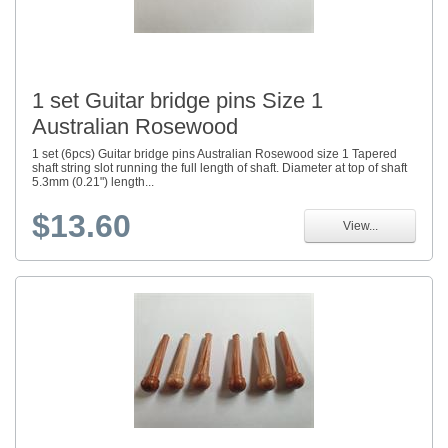
1 set Guitar bridge pins Size 1
Australian Rosewood
1 set (6pcs) Guitar bridge pins Australian Rosewood size 1 Tapered
shaft string slot running the full length of shaft. Diameter at top of shaft
5.3mm (0.21") length...
$13.60
View...