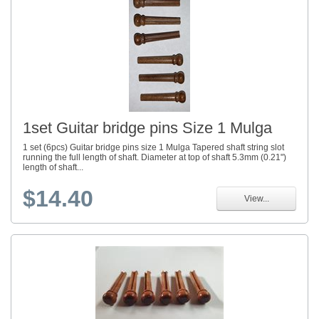
1set Guitar bridge pins Size 1 Mulga
1 set (6pcs) Guitar bridge pins size 1 Mulga Tapered shaft string slot
running the full length of shaft. Diameter at top of shaft 5.3mm (0.21")
length of shaft...
$14.40
View...