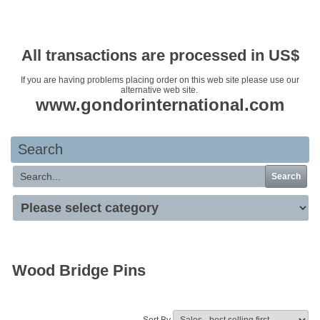
Your basket is empty
All transactions are processed in US$
If you are having problems placing order on this web site please use our
alternative web site.
www.gondorinternational.com
Search
Search
Wood Bridge Pins