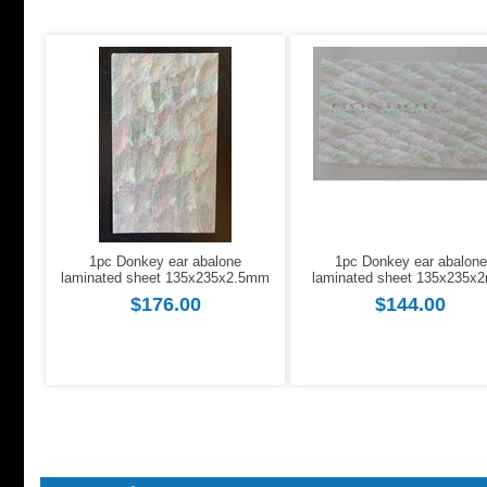
1pc Donkey ear abalone
1pc Donkey ear abalone
laminated sheet 135x235x2.5mm
laminated sheet 135x235x
$176.00
$144.00