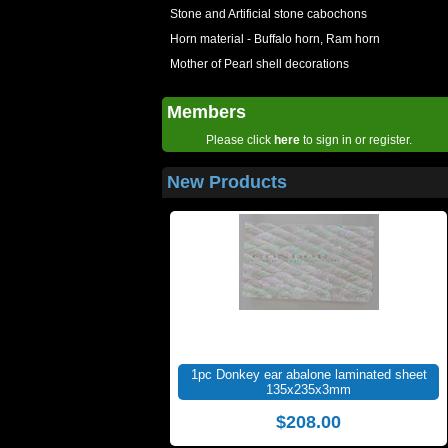
Stone and Artificial stone cabochons
Horn material - Buffalo horn, Ram horn
Mother of Pearl shell decorations
Members
Please click
here
to sign in or register.
New Products
1pc Donkey ear abalone laminated sheet
135x235x3mm
$208.00