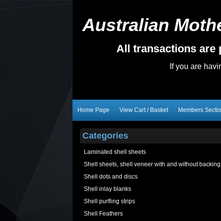
Australian Mothe
All transactions ar
If you are hav
Home Page
View Cart / Basket
Members Secti
Categories
Laminated shell sheets
Shell sheets, shell veneer with and without backing
Shell dots and discs
Shell inlay blanks
Shell purfling strips
Shell Feathers