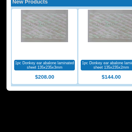
New Products
1pc Donkey ear abalone laminated
1pc Donkey ear abalone lami
sheet 135x235x3mm
sheet 135x235x2mm
$208.00
$144.00