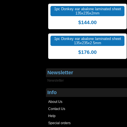
1pc Donkey ear abalone laminated sheet
135x235x2mm
$144.00
1pc Donkey ear abalone laminated sheet
135x235x2.5mm
$176.00
Newsletter
Newsletter
Info
About Us
Contact Us
Help
Special orders