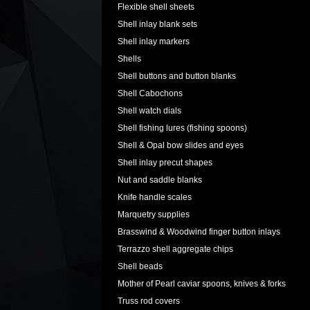
Flexible shell sheets
Shell inlay blank sets
Shell inlay markers
Shells
Shell buttons and button blanks
Shell Cabochons
Shell watch dials
Shell fishing lures (fishing spoons)
Shell & Opal bow slides and eyes
Shell inlay precut shapes
Nut and saddle blanks
Knife handle scales
Marquetry supplies
Brasswind & Woodwind finger button inlays
Terrazzo shell aggregate chips
Shell beads
Mother of Pearl caviar spoons, knives & forks
Truss rod covers