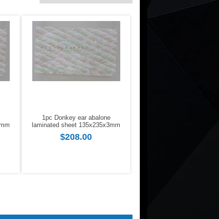
1pc Donkey ear abalone
2mm
laminated sheet 135x235x3mm
$208.00