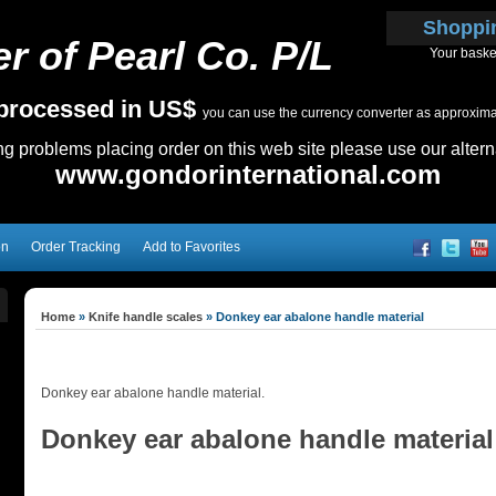
Shoppi
r of Pearl Co. P/L
Your baske
e processed in US$
you can use the currency converter as approximate
ing problems placing order on this web site please use our altern
www.gondorinternational.com
on
Order Tracking
Add to Favorites
Home
»
Knife handle scales
»
Donkey ear abalone handle material
Donkey ear abalone handle material.
Donkey ear abalone handle material