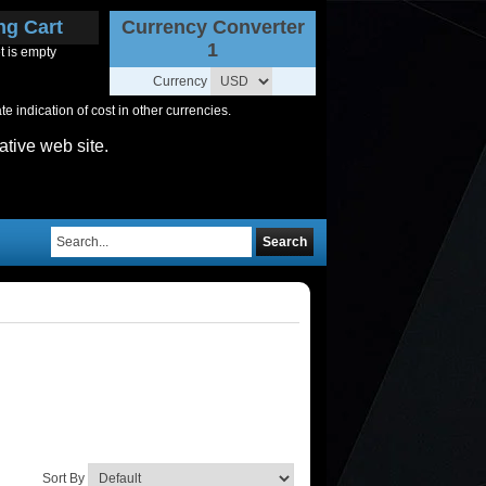
ng Cart
Currency Converter
1
t is empty
Currency
 indication of cost in other currencies.
ative web site.
Search
Sort By