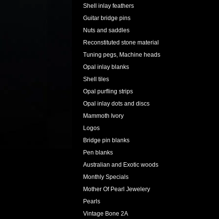
Shell inlay feathers
Guitar bridge pins
Nuts and saddles
Reconstituted stone material
Tuning pegs, Machine heads
Opal inlay blanks
Shell tiles
Opal purfling strips
Opal inlay dots and discs
Mammoth Ivory
Logos
Bridge pin blanks
Pen blanks
Australian and Exotic woods
Monthly Specials
Mother Of Pearl Jewelery
Pearls
Vintage Bone 2A