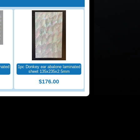
nated
1pc Donkey ear abalone laminated
sheet 135x235x2.5mm
$176.00