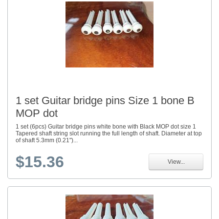
1 set Guitar bridge pins Size 1 bone B
MOP dot
1 set (6pcs) Guitar bridge pins white bone with Black MOP dot size 1
Tapered shaft string slot running the full length of shaft. Diameter at top
of shaft 5.3mm (0.21")...
$15.36
View...