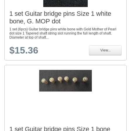
1 set Guitar bridge pins Size 1 white
bone, G. MOP dot
1 set (6pcs) Guitar bridge pins white bone with Gold Mother of Pearl
dot size 1 Tapered shaft string slot running the full length of shaft.
Diameter at top of shaft...
$15.36
View...
1 set Guitar bridge pins Size 1 bone