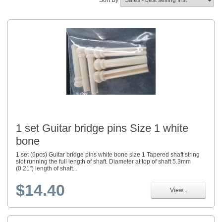
Sort By
1 set Guitar bridge pins Size 1 white
bone
1 set (6pcs) Guitar bridge pins white bone size 1 Tapered shaft string
slot running the full length of shaft. Diameter at top of shaft 5.3mm
(0.21") length of shaft...
$14.40
View...