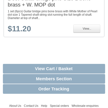
brass + W. MOP dot
1 set (6pcs) Guitar bridge pins bone brass with White Mother of Pearl
dot size 1 Tapered shaft string slot running the full length of shaft.
Diameter at top of shaft...
$11.20
View...
View Cart / Basket
Members Section
Order Tracking
About Us
Contact Us
Help
Special orders
Wholesale enquiries