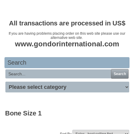
Your basket is empty
All transactions are processed in US$
If you are having problems placing order on this web site please use our
alternative web site.
www.gondorinternational.com
Search
Search
Bone Size 1