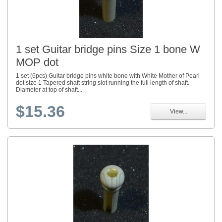
1 set Guitar bridge pins Size 1 bone W
MOP dot
1 set (6pcs) Guitar bridge pins white bone with White Mother of Pearl
dot size 1 Tapered shaft string slot running the full length of shaft.
Diameter at top of shaft...
$15.36
View...