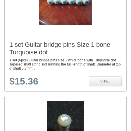
1 set Guitar bridge pins Size 1 bone
Turquoise dot
1 set (6pcs) Guitar bridge pins size 1 white bone with Turquoise dot
Tapered shaft string slot running the full length of shaft. Diameter at top
of shaft 5.3mm...
$15.36
View...