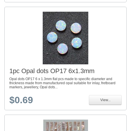
1pc Opal dots OP17 6x1.3mm
Opal dots OP17 6 x 1.3mm flat pcs made to specific diameter and
thickness made from manufactured opal suitable for inlay, fretboard
markers, jewellery, Opal dots...
$0.69
View...