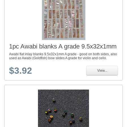
1pc Awabi blanks A grade 9.5x32x1mm
Awabi flat inlay blanks 9.5x32x1mm A grade - good on both sides, also
used as Awabi (Goldfish) bow slides A grade for violin and cello.
$3.92
View...