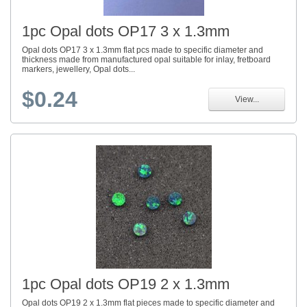
1pc Opal dots OP17 3 x 1.3mm
Opal dots OP17 3 x 1.3mm flat pcs made to specific diameter and
thickness made from manufactured opal suitable for inlay, fretboard
markers, jewellery, Opal dots...
$0.24
View...
1pc Opal dots OP19 2 x 1.3mm
Opal dots OP19 2 x 1.3mm flat pieces made to specific diameter and