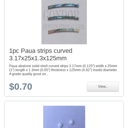
1pc Paua strips curved
3.17x25x1.3x125mm
Paua abalone solid shell curved strips 3.17mm (0.125") width x 25mm
(1") length x 1.3mm (0.05") thickness x 125mm (4.92") inside diameter.
A grade quality good on...
$0.70
View...