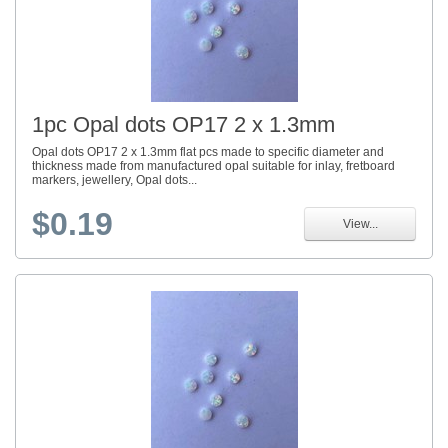
1pc Opal dots OP17 2 x 1.3mm
Opal dots OP17 2 x 1.3mm flat pcs made to specific diameter and
thickness made from manufactured opal suitable for inlay, fretboard
markers, jewellery, Opal dots...
$0.19
View...