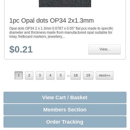
1pc Opal dots OP34 2x1.3mm
Opal dots OP34 2 x 1.3mm 0.0787 x 0.05" flat pcs made to specific
diameter and thickness made from manufactured opal suitable for
inlay, fretboard markers, jewellery,...
$0.21
View...
...
1
2
3
4
5
18
19
next»»
View Cart / Basket
Members Section
Order Tracking