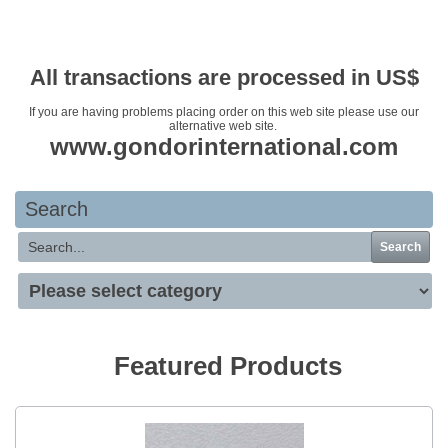
Your basket is empty
All transactions are processed in US$
If you are having problems placing order on this web site please use our
alternative web site.
www.gondorinternational.com
Search
Search
Featured Products