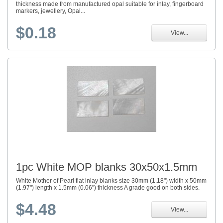
thickness made from manufactured opal suitable for inlay, fingerboard
markers, jewellery, Opal...
$0.18
View...
1pc White MOP blanks 30x50x1.5mm
White Mother of Pearl flat inlay blanks size 30mm (1.18") width x 50mm
(1.97") length x 1.5mm (0.06") thickness A grade good on both sides.
$4.48
View...