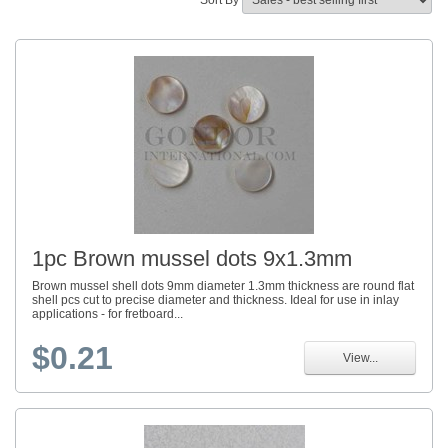
Sort By
1pc Brown mussel dots 9x1.3mm
Brown mussel shell dots 9mm diameter 1.3mm thickness are round flat
shell pcs cut to precise diameter and thickness. Ideal for use in inlay
applications - for fretboard...
$0.21
View...