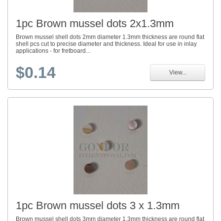
1pc Brown mussel dots 2x1.3mm
Brown mussel shell dots 2mm diameter 1.3mm thickness are round flat
shell pcs cut to precise diameter and thickness. Ideal for use in inlay
applications - for fretboard...
$0.14
View...
1pc Brown mussel dots 3 x 1.3mm
Brown mussel shell dots 3mm diameter 1.3mm thickness are round flat