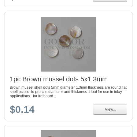
1pc Brown mussel dots 5x1.3mm
Brown mussel shell dots 5mm diameter 1.3mm thickness are round flat
shell pcs cut to precise diameter and thickness. Ideal for use in inlay
applications - for fretboard...
$0.14
View...