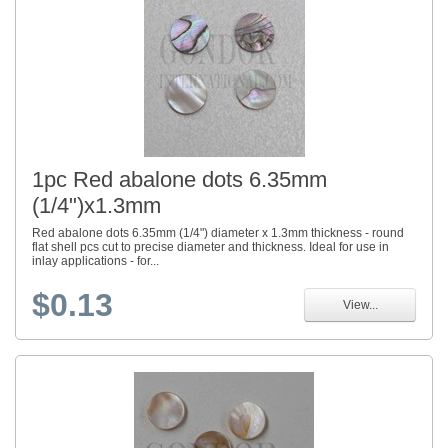
1pc Red abalone dots 6.35mm
(1/4")x1.3mm
Red abalone dots 6.35mm (1/4") diameter x 1.3mm thickness - round
flat shell pcs cut to precise diameter and thickness. Ideal for use in
inlay applications - for...
$0.13
View...