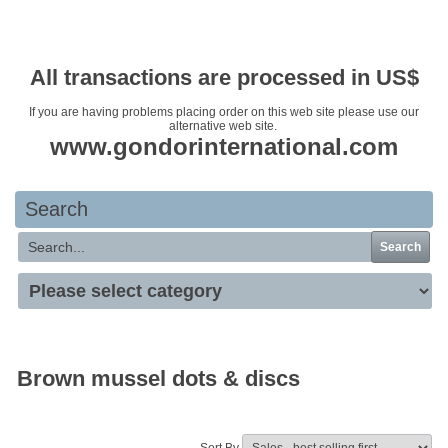
Your basket is empty
All transactions are processed in US$
If you are having problems placing order on this web site please use our
alternative web site.
www.gondorinternational.com
Search
Search
Brown mussel dots & discs