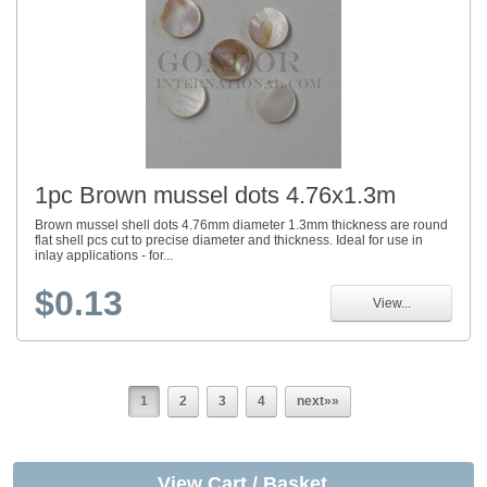
1pc Brown mussel dots 4.76x1.3m
Brown mussel shell dots 4.76mm diameter 1.3mm thickness are round
flat shell pcs cut to precise diameter and thickness. Ideal for use in
inlay applications - for...
$0.13
View...
1
2
3
4
next»»
View Cart / Basket