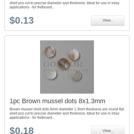
shell pcs cut to precise diameter and thickness. Ideal for use in inlay
applications - for fretboard...
$0.13
View...
1pc Brown mussel dots 8x1.3mm
Brown mussel shell dots 8mm diameter 1.3mm thickness are round flat
shell pcs cut to precise diameter and thickness. Ideal for use in inlay
applications - for fretboard...
$0.18
View...