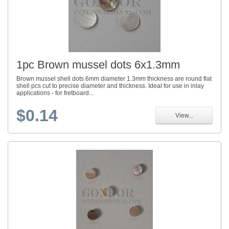
1pc Brown mussel dots 6x1.3mm
Brown mussel shell dots 6mm diameter 1.3mm thickness are round flat
shell pcs cut to precise diameter and thickness. Ideal for use in inlay
applications - for fretboard...
$0.14
View...