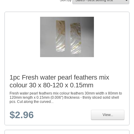
Sort By
1pc Fresh water pearl feathers mix
colour 30 x 80-120 x 0.15mm
Fresh water pearl feathers mix colour feathers 30mm width x 80mm to
120mm length x 0.15mm (0.006") thickness - thinly sliced solid shell
pcs. Cut along the curved...
$2.96
View...