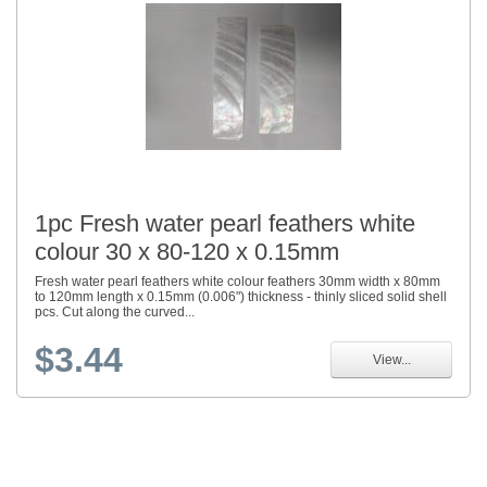
1pc Fresh water pearl feathers white
colour 30 x 80-120 x 0.15mm
Fresh water pearl feathers white colour feathers 30mm width x 80mm
to 120mm length x 0.15mm (0.006") thickness - thinly sliced solid shell
pcs. Cut along the curved...
$3.44
View...