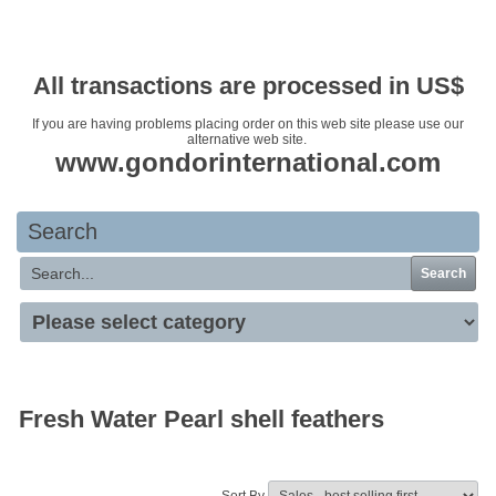
Your basket is empty
All transactions are processed in US$
If you are having problems placing order on this web site please use our
alternative web site.
www.gondorinternational.com
Search
Search
Fresh Water Pearl shell feathers