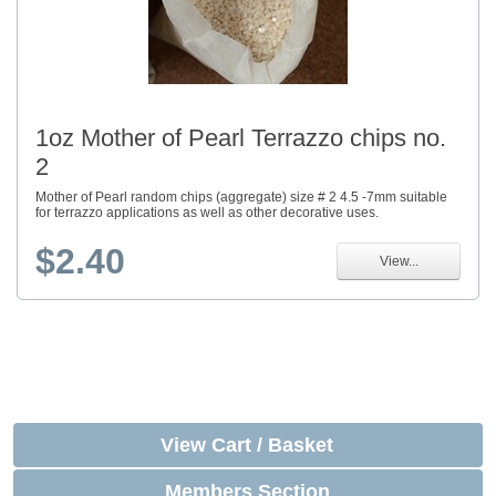
1oz Mother of Pearl Terrazzo chips no.
2
Mother of Pearl random chips (aggregate) size # 2 4.5 -7mm suitable
for terrazzo applications as well as other decorative uses.
$2.40
View...
View Cart / Basket
Members Section