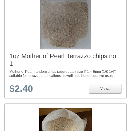
1oz Mother of Pearl Terrazzo chips no.
1
Mother of Pearl random chips (aggregate) size # 1 4-6mm (1/8-1/4")
suitable for terrazzo applications as well as other decorative uses.
$2.40
View...