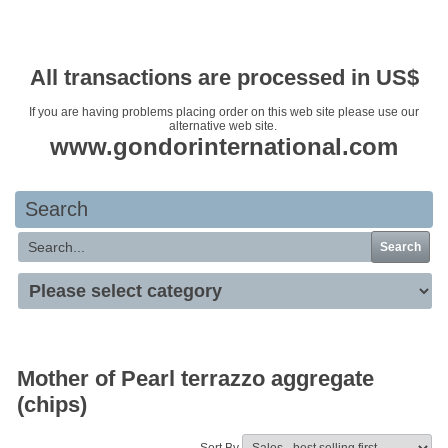
Your basket is empty
All transactions are processed in US$
If you are having problems placing order on this web site please use our
alternative web site.
www.gondorinternational.com
Search
Search
Mother of Pearl terrazzo aggregate
(chips)