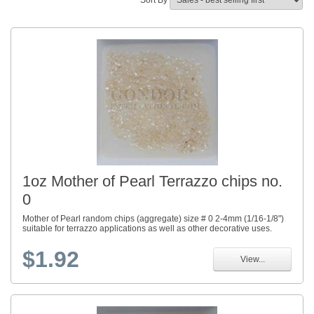
Sort By
1oz Mother of Pearl Terrazzo chips no.
0
Mother of Pearl random chips (aggregate) size # 0 2-4mm (1/16-1/8")
suitable for terrazzo applications as well as other decorative uses.
$1.92
View...