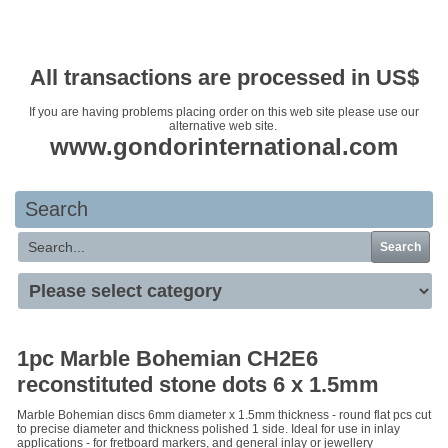
Your basket is empty
All transactions are processed in US$
If you are having problems placing order on this web site please use our
alternative web site.
www.gondorinternational.com
Search
Search
1pc Marble Bohemian CH2E6
reconstituted stone dots 6 x 1.5mm
Marble Bohemian discs 6mm diameter x 1.5mm thickness - round flat pcs cut
to precise diameter and thickness polished 1 side. Ideal for use in inlay
applications - for fretboard markers, and general inlay or jewellery