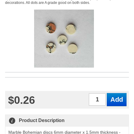
decorations. All dots are A grade good on both sides.
$0.26
Qty
Product Description
Marble Bohemian discs 6mm diameter x 1.5mm thickness -