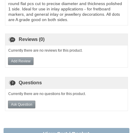
round flat pcs cut to precise diameter and thickness polished
1 side. Ideal for use in inlay applications - for fretboard
markers, and general inlay or jewellery decorations. All dots
are A grade good on both sides.
Reviews (0)
Currently there are no reviews for this product.
Add Review
Questions
Currently there are no questions for this product.
Ask Question