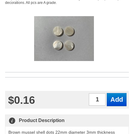
decorations. All pcs are A grade.
$0.16
Qty
Product Description
Brown mussel shell dots 22mm diameter 3mm thickness