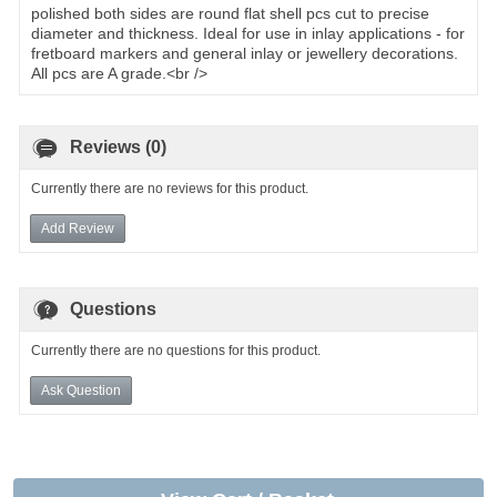
polished both sides are round flat shell pcs cut to precise
diameter and thickness. Ideal for use in inlay applications - for
fretboard markers and general inlay or jewellery decorations.
All pcs are A grade.<br />
Reviews (0)
Currently there are no reviews for this product.
Add Review
Questions
Currently there are no questions for this product.
Ask Question