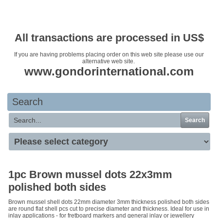
Your basket is empty
All transactions are processed in US$
If you are having problems placing order on this web site please use our
alternative web site.
www.gondorinternational.com
Search
Search
1pc Brown mussel dots 22x3mm
polished both sides
Brown mussel shell dots 22mm diameter 3mm thickness polished both sides
are round flat shell pcs cut to precise diameter and thickness. Ideal for use in
inlay applications - for fretboard markers and general inlay or jewellery