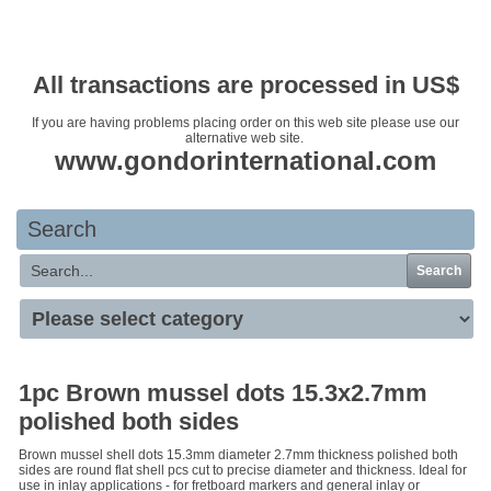
Your basket is empty
All transactions are processed in US$
If you are having problems placing order on this web site please use our
alternative web site.
www.gondorinternational.com
Search
Search
1pc Brown mussel dots 15.3x2.7mm
polished both sides
Brown mussel shell dots 15.3mm diameter 2.7mm thickness polished both
sides are round flat shell pcs cut to precise diameter and thickness. Ideal for
use in inlay applications - for fretboard markers and general inlay or