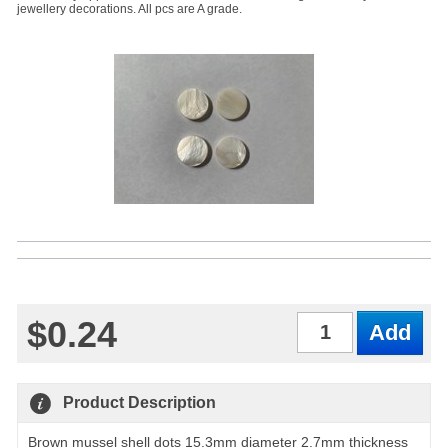
jewellery decorations. All pcs are A grade.
$0.24
Qty
Product Description
Brown mussel shell dots 15.3mm diameter 2.7mm thickness