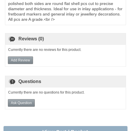
polished both sides are round flat shell pcs cut to precise
diameter and thickness. Ideal for use in inlay applications - for
fretboard markers and general inlay or jewellery decorations.
All pcs are A grade.<br />
Reviews (0)
Currently there are no reviews for this product.
Add Review
Questions
Currently there are no questions for this product.
Ask Question