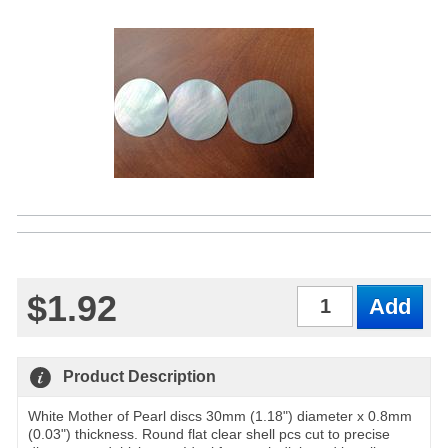
$1.92
Qty
Product Description
White Mother of Pearl discs 30mm (1.18") diameter x 0.8mm
(0.03") thickness. Round flat clear shell pcs cut to precise