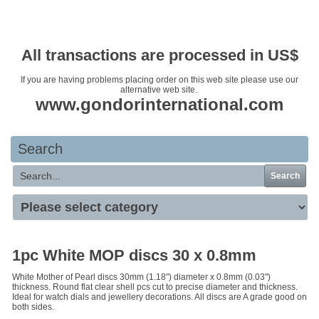
Your basket is empty
All transactions are processed in US$
If you are having problems placing order on this web site please use our
alternative web site.
www.gondorinternational.com
Search
Search
1pc White MOP discs 30 x 0.8mm
White Mother of Pearl discs 30mm (1.18") diameter x 0.8mm (0.03")
thickness. Round flat clear shell pcs cut to precise diameter and thickness.
Ideal for watch dials and jewellery decorations. All discs are A grade good on
both sides.