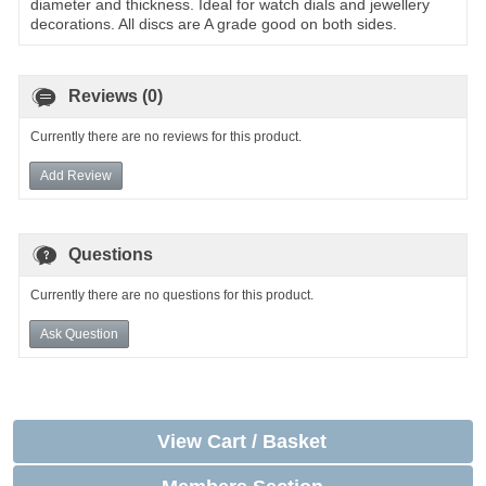
diameter and thickness. Ideal for watch dials and jewellery
decorations. All discs are A grade good on both sides.
Reviews (0)
Currently there are no reviews for this product.
Add Review
Questions
Currently there are no questions for this product.
Ask Question
View Cart / Basket