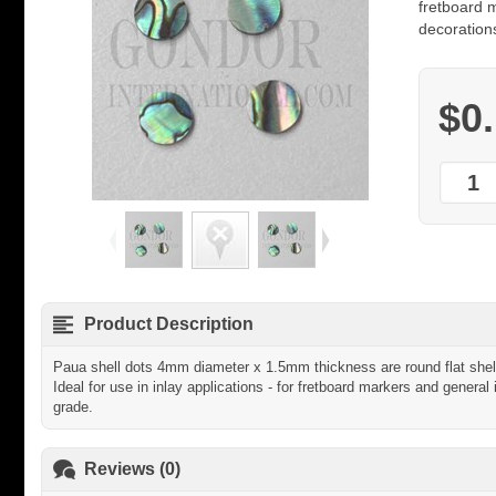
fretboard m
decorations
$0
Product Description
Paua shell dots 4mm diameter x 1.5mm thickness are round flat shell
Ideal for use in inlay applications - for fretboard markers and general 
grade.
Reviews (0)