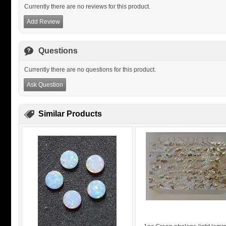
Currently there are no reviews for this product.
Add Review
Questions
Currently there are no questions for this product.
Ask Question
Similar Products