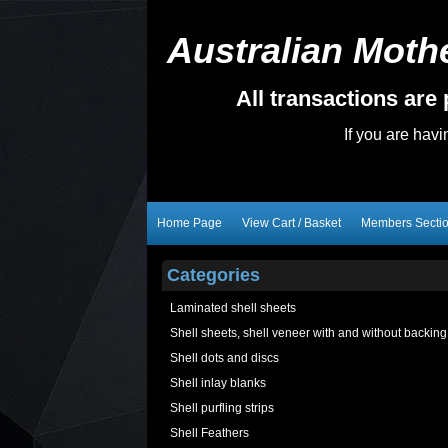
Australian Mothe
All transactions ar
If you are hav
Home Page
View Cart / Basket
Members Secti
Categories
Laminated shell sheets
Shell sheets, shell veneer with and without backing
Shell dots and discs
Shell inlay blanks
Shell purfling strips
Shell Feathers