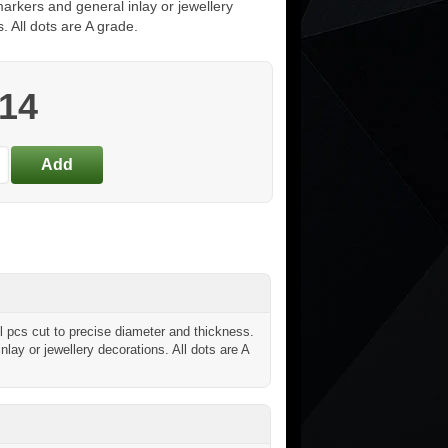
arkers and general inlay or jewellery
. All dots are A grade.
.14
 pcs cut to precise diameter and thickness.
inlay or jewellery decorations. All dots are A