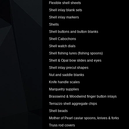
Flexible shell sheets
Shell inlay blank sets
Shell inlay markers
Shells
Shell buttons and button blanks
Shell Cabochons
Shell watch dials
Shell fishing lures (fishing spoons)
Shell & Opal bow slides and eyes
Shell inlay precut shapes
Nut and saddle blanks
Knife handle scales
Marquetry supplies
Brasswind & Woodwind finger button inlays
Terrazzo shell aggregate chips
Shell beads
Mother of Pearl caviar spoons, knives & forks
Truss rod covers