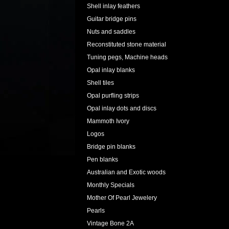
Shell inlay feathers
Guitar bridge pins
Nuts and saddles
Reconstituted stone material
Tuning pegs, Machine heads
Opal inlay blanks
Shell tiles
Opal purfling strips
Opal inlay dots and discs
Mammoth Ivory
Logos
Bridge pin blanks
Pen blanks
Australian and Exotic woods
Monthly Specials
Mother Of Pearl Jewelery
Pearls
Vintage Bone 2A