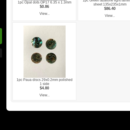
1pc Green abalone light lami
1pc Opal dots OP17 6.35 x 1.3mm
sheet 135x235x1mm
$0.86
$86.40
View...
View...
1pc Paua discs 29x0.2mm polished
1 side
$4.80
View...