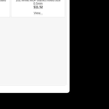
nated
1oz White MOP blanks mixed size
0.5mm
$11.52
View...