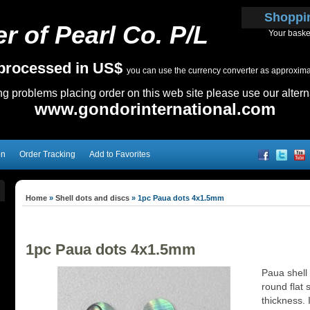
Shoppi
r of Pearl Co. P/L
Your baske
e processed in US$
you can use the currency converter as approximate
ing problems placing order on this web site please use our altern
www.gondorinternational.com
on
Order Tracking
Add to Favorites
Home
»
Shell dots and discs
»
1pc Paua dots 4x1.5mm
1pc Paua dots 4x1.5mm
Paua shell
round flat 
thickness. I