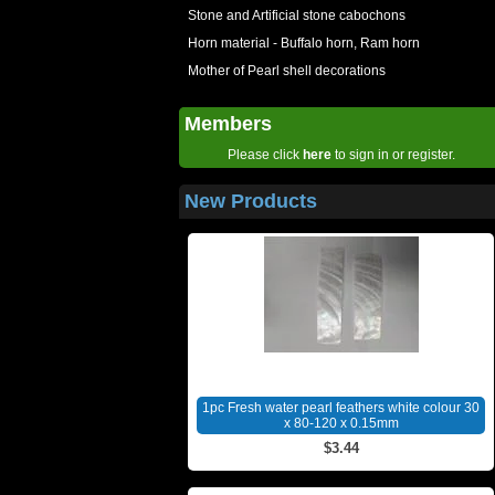
Stone and Artificial stone cabochons
Horn material - Buffalo horn, Ram horn
Mother of Pearl shell decorations
Members
Please click
here
to sign in or register.
New Products
1pc Fresh water pearl feathers white colour 30
x 80-120 x 0.15mm
$3.44