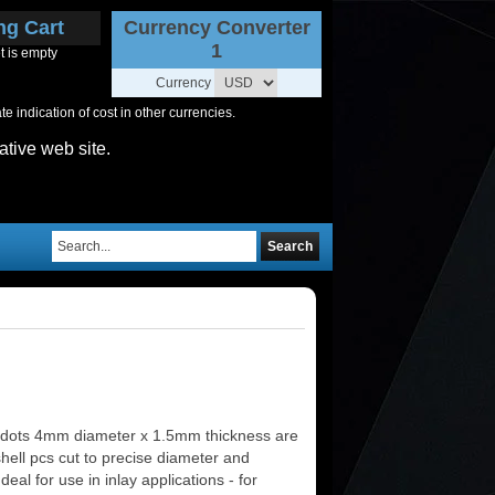
ng Cart
Currency Converter
1
t is empty
Currency
 indication of cost in other currencies.
ative web site.
Search
 dots 4mm diameter x 1.5mm thickness are
shell pcs cut to precise diameter and
deal for use in inlay applications - for