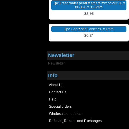
1pc Fresh water pearl feathers mix colour 30 x
80-120 x 0.15mm
$2.96
1pc Capiz shell discs 50 x 1mm
$0.24
Newsletter
Newsletter
Info
About Us
Contact Us
Help
Special orders
Wholesale enquiries
Refunds, Returns and Exchanges