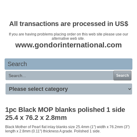
Your basket is empty
All transactions are processed in US$
If you are having problems placing order on this web site please use our
alternative web site.
www.gondorinternational.com
Search
Search
1pc Black MOP blanks polished 1 side
25.4 x 76.2 x 2.8mm
Black Mother of Pearl flat inlay blanks size 25.4mm (1") width x 76.2mm (3")
length x 2.8mm (0.11") thickness A grade. Polished 1 side.