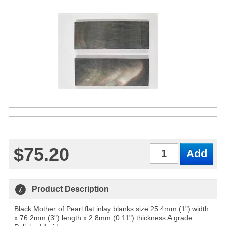
$75.20
Qty
Product Description
Black Mother of Pearl flat inlay blanks size 25.4mm (1") width
x 76.2mm (3") length x 2.8mm (0.11") thickness A grade.