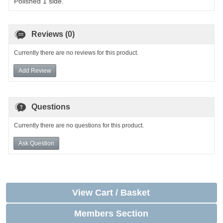
Polished 1 side.
Reviews (0)
Currently there are no reviews for this product.
Add Review
Questions
Currently there are no questions for this product.
Ask Question
View Cart / Basket
Members Section