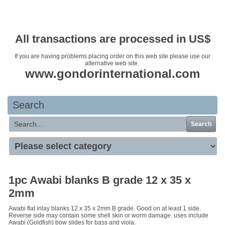
Your basket is empty
All transactions are processed in US$
If you are having problems placing order on this web site please use our
alternative web site.
www.gondorinternational.com
Search
Search
1pc Awabi blanks B grade 12 x 35 x
2mm
Awabi flat inlay blanks 12 x 35 x 2mm B grade. Good on at least 1 side.
Reverse side may contain some shell skin or worm damage. uses include
Awabi (Goldfish) bow slides for bass and viola.