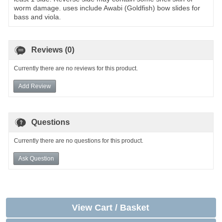
worm damage. uses include Awabi (Goldfish) bow slides for
bass and viola.
Reviews (0)
Currently there are no reviews for this product.
Add Review
Questions
Currently there are no questions for this product.
Ask Question
View Cart / Basket