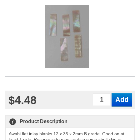
$4.48
Qty
Product Description
Awabi flat inlay blanks 12 x 35 x 2mm B grade. Good on at
least 1 side. Reverse side may contain some shell skin or