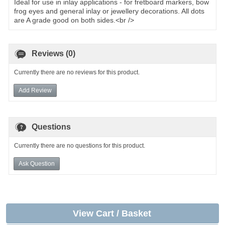
Ideal for use in inlay applications - for fretboard markers, bow
frog eyes and general inlay or jewellery decorations. All dots
are A grade good on both sides.<br />
Reviews (0)
Currently there are no reviews for this product.
Add Review
Questions
Currently there are no questions for this product.
Ask Question
View Cart / Basket