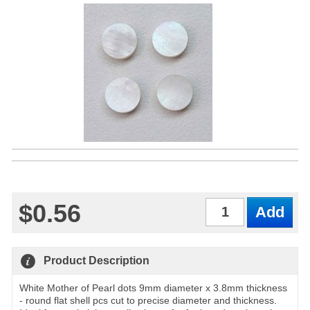
$0.56
Qty
Product Description
White Mother of Pearl dots 9mm diameter x 3.8mm thickness
- round flat shell pcs cut to precise diameter and thickness.