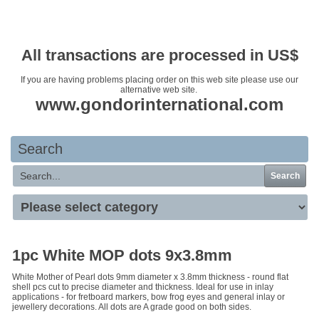
Your basket is empty
All transactions are processed in US$
If you are having problems placing order on this web site please use our
alternative web site.
www.gondorinternational.com
Search
Search
1pc White MOP dots 9x3.8mm
White Mother of Pearl dots 9mm diameter x 3.8mm thickness - round flat
shell pcs cut to precise diameter and thickness. Ideal for use in inlay
applications - for fretboard markers, bow frog eyes and general inlay or
jewellery decorations. All dots are A grade good on both sides.