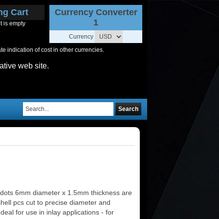
ng Cart
Currency Converter
1
t is empty
Currency
 indication of cost in other currencies.
ative web site.
Search
 dots 6mm diameter x 1.5mm thickness are
shell pcs cut to precise diameter and
deal for use in inlay applications - for