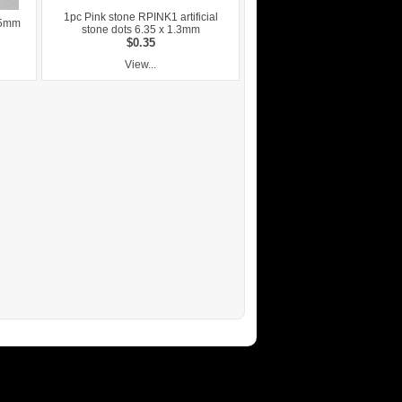
1pc Pink stone RPINK1 artificial
.5mm
stone dots 6.35 x 1.3mm
$0.35
View...