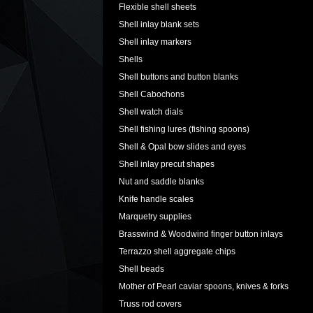
Flexible shell sheets
Shell inlay blank sets
Shell inlay markers
Shells
Shell buttons and button blanks
Shell Cabochons
Shell watch dials
Shell fishing lures (fishing spoons)
Shell & Opal bow slides and eyes
Shell inlay precut shapes
Nut and saddle blanks
Knife handle scales
Marquetry supplies
Brasswind & Woodwind finger button inlays
Terrazzo shell aggregate chips
Shell beads
Mother of Pearl caviar spoons, knives & forks
Truss rod covers