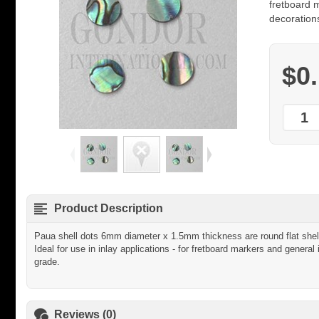
fretboard m
decorations
$0
Product Description
Paua shell dots 6mm diameter x 1.5mm thickness are round flat shell
Ideal for use in inlay applications - for fretboard markers and general 
grade.
Reviews (0)