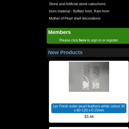
Stone and Artificial stone cabochons
Horn material - Buffalo horn, Ram horn
Mother of Pearl shell decorations
Members
Please click
here
to sign in or register.
New Products
1pc Fresh water pearl feathers white colour 30
x 80-120 x 0.15mm
$3.44