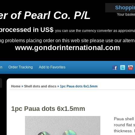
Shoppi
r of Pearl Co. P/L
Your baske
e processed in US$
you can use the currency converter as approximate
ing problems placing order on this web site please use our altern
www.gondorinternational.com
on
Order Tracking
Add to Favorites
Home
»
Shell dots and discs
»
1pc Paua dots 6x1.5mm
1pc Paua dots 6x1.5mm
Paua shell
round flat 
thickness. I