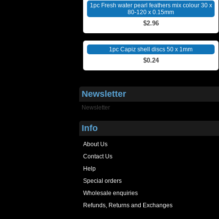
1pc Fresh water pearl feathers mix colour 30 x
80-120 x 0.15mm
$2.96
1pc Capiz shell discs 50 x 1mm
$0.24
Newsletter
Newsletter
Info
About Us
Contact Us
Help
Special orders
Wholesale enquiries
Refunds, Returns and Exchanges