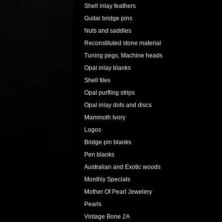
Shell inlay feathers
Guitar bridge pins
Nuts and saddles
Reconstituted stone material
Tuning pegs, Machine heads
Opal inlay blanks
Shell tiles
Opal purfling strips
Opal inlay dots and discs
Mammoth Ivory
Logos
Bridge pin blanks
Pen blanks
Australian and Exotic woods
Monthly Specials
Mother Of Pearl Jewelery
Pearls
Vintage Bone 2A