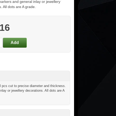
arkers and general inlay or jewellery
. All dots are A grade.
.16
 pcs cut to precise diameter and thickness.
inlay or jewellery decorations. All dots are A