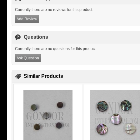
Currently there are no reviews for this product.
Add Review
Questions
Currently there are no questions for this product.
Ask Question
Similar Products