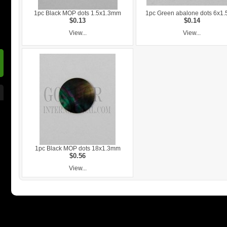
1pc Black MOP dots 1.5x1.3mm
1pc Green abalone dots 6x1
$0.13
$0.14
View...
View...
1pc Black MOP dots 18x1.3mm
$0.56
View...