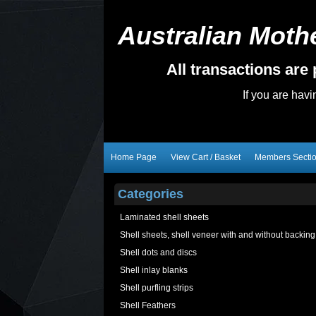
Australian Mothe
All transactions ar
If you are hav
Home Page
View Cart / Basket
Members Secti
Categories
Laminated shell sheets
Shell sheets, shell veneer with and without backing
Shell dots and discs
Shell inlay blanks
Shell purfling strips
Shell Feathers