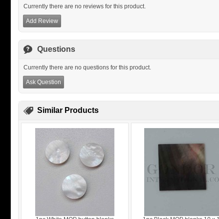
Currently there are no reviews for this product.
Add Review
Questions
Currently there are no questions for this product.
Ask Question
Similar Products