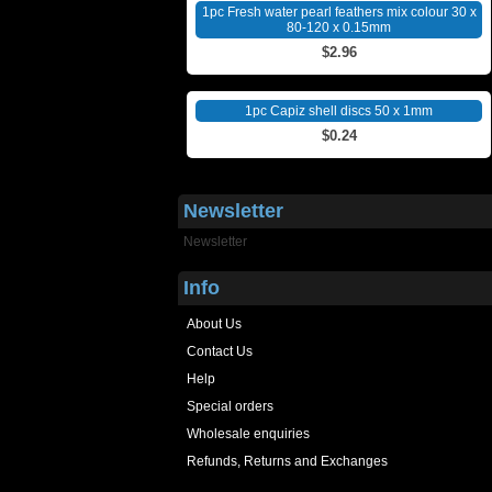
1pc Fresh water pearl feathers mix colour 30 x
80-120 x 0.15mm
$2.96
1pc Capiz shell discs 50 x 1mm
$0.24
Newsletter
Newsletter
Info
About Us
Contact Us
Help
Special orders
Wholesale enquiries
Refunds, Returns and Exchanges