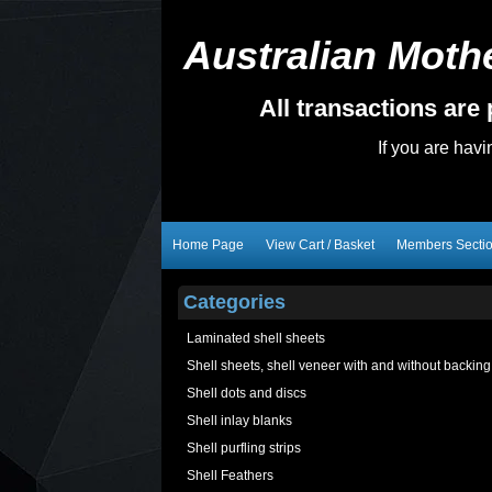
Australian Mothe
All transactions ar
If you are hav
Home Page
View Cart / Basket
Members Secti
Categories
Laminated shell sheets
Shell sheets, shell veneer with and without backing
Shell dots and discs
Shell inlay blanks
Shell purfling strips
Shell Feathers