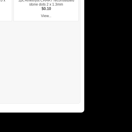
10 x
1pc Amethyst CHAR7 reconstituted
stone dots 2 x 1.3mm
$0.10
View...