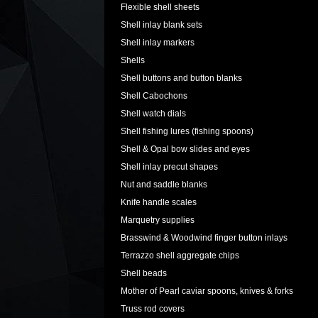
Flexible shell sheets
Shell inlay blank sets
Shell inlay markers
Shells
Shell buttons and button blanks
Shell Cabochons
Shell watch dials
Shell fishing lures (fishing spoons)
Shell & Opal bow slides and eyes
Shell inlay precut shapes
Nut and saddle blanks
Knife handle scales
Marquetry supplies
Brasswind & Woodwind finger button inlays
Terrazzo shell aggregate chips
Shell beads
Mother of Pearl caviar spoons, knives & forks
Truss rod covers