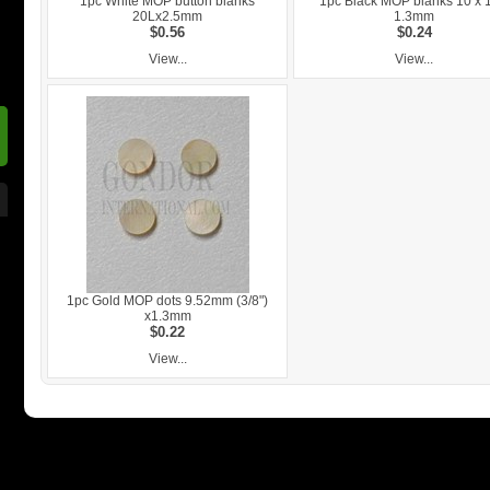
1pc White MOP button blanks
1pc Black MOP blanks 10 x 
20Lx2.5mm
1.3mm
$0.56
$0.24
View...
View...
1pc Gold MOP dots 9.52mm (3/8")
x1.3mm
$0.22
View...