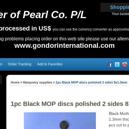
Shoppi
r of Pearl Co. P/L
Your baske
e processed in US$
you can use the currency converter as approximate
ing problems placing order on this web site please use our altern
www.gondorinternational.com
on
Order Tracking
Add to Favorites
Home
»
Marquetry supplies
»
1pc Black MOP discs polished 2 sides 8x1.3mm
1pc Black MOP discs polished 2 sides
Black Moth
1.3mm thick
pcs cut to 