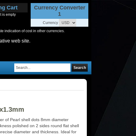
ng Cart
Currency Converter
1
t is empty
Currency
 indication of cost in other currencies.
ative web site.
Search
 8x1.3mm
er of Pearl shell dots 8mm diameter
ness polished on 2 sides round flat shell
precise diameter and thickness. Ideal for