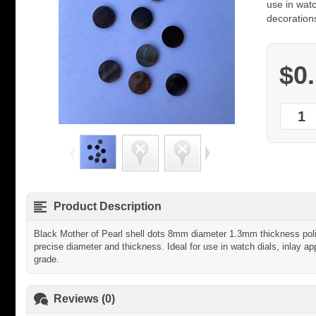
use in watc
decorations
$0
Product Description
Black Mother of Pearl shell dots 8mm diameter 1.3mm thickness polis
precise diameter and thickness. Ideal for use in watch dials, inlay app
grade.
Reviews (0)