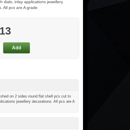
h dials, inlay applications jewellery
. All pcs are A grade.
.13
hed on 2 sides round flat shell pcs cut to
lications jewellery decorations. All pcs are A