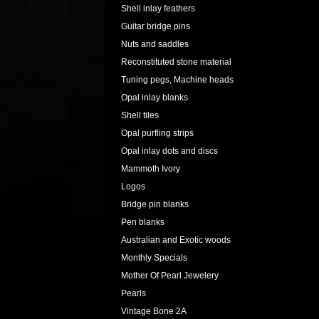
Shell inlay feathers
Guitar bridge pins
Nuts and saddles
Reconstituted stone material
Tuning pegs, Machine heads
Opal inlay blanks
Shell tiles
Opal purfling strips
Opal inlay dots and discs
Mammoth Ivory
Logos
Bridge pin blanks
Pen blanks
Australian and Exotic woods
Monthly Specials
Mother Of Pearl Jewelery
Pearls
Vintage Bone 2A