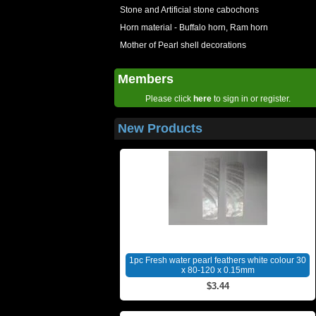
Stone and Artificial stone cabochons
Horn material - Buffalo horn, Ram horn
Mother of Pearl shell decorations
Members
Please click
here
to sign in or register.
New Products
1pc Fresh water pearl feathers white colour 30
x 80-120 x 0.15mm
$3.44