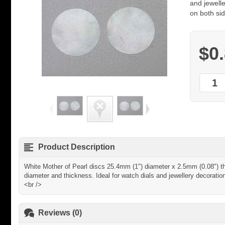
and jewelle
on both sid
$0
Product Description
White Mother of Pearl discs 25.4mm (1") diameter x 2.5mm (0.08") thi
diameter and thickness. Ideal for watch dials and jewellery decoratio
<br />
Reviews (0)