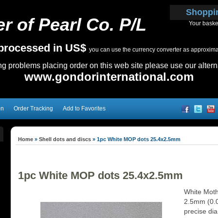
Shoppi
r of Pearl Co. P/L
Your baske
e processed in US$
you can use the currency converter as approximate
ing problems placing order on this web site please use our altern
www.gondorinternational.com
on
Order Tracking
Add to Favorites
Home
»
Shell dots and discs
»
1pc White MOP dots 25.4x2.5mm
1pc White MOP dots 25.4x2.5mm
White Moth
2.5mm (0.08
precise dia