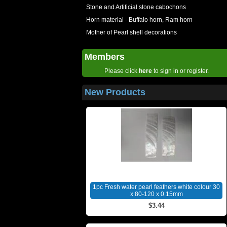
Stone and Artificial stone cabochons
Horn material - Buffalo horn, Ram horn
Mother of Pearl shell decorations
Members
Please click
here
to sign in or register.
New Products
1pc Fresh water pearl feathers white colour 30
x 80-120 x 0.15mm
$3.44