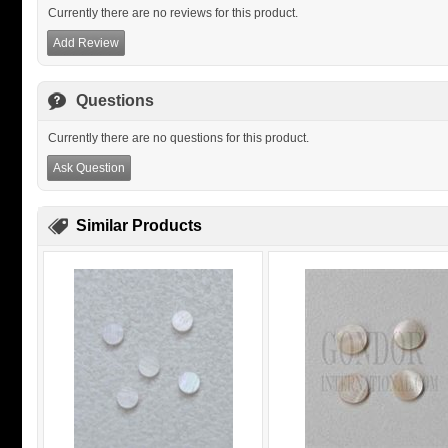
Currently there are no reviews for this product.
Add Review
Questions
Currently there are no questions for this product.
Ask Question
Similar Products