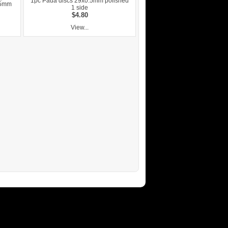
1pc Paua discs 29x0.5mm polished
.5mm
1 side
$4.80
View...