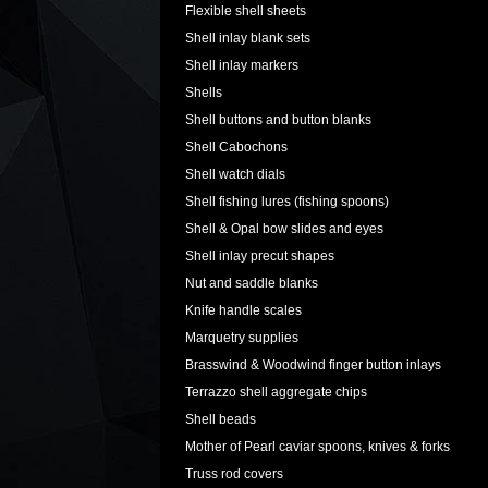
Flexible shell sheets
Shell inlay blank sets
Shell inlay markers
Shells
Shell buttons and button blanks
Shell Cabochons
Shell watch dials
Shell fishing lures (fishing spoons)
Shell & Opal bow slides and eyes
Shell inlay precut shapes
Nut and saddle blanks
Knife handle scales
Marquetry supplies
Brasswind & Woodwind finger button inlays
Terrazzo shell aggregate chips
Shell beads
Mother of Pearl caviar spoons, knives & forks
Truss rod covers