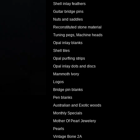
Shell inlay feathers
Guitar bridge pins
Nuts and saddles
Reconstituted stone material
Tuning pegs, Machine heads
Opal inlay blanks
Shell tiles
Opal purfling strips
Opal inlay dots and discs
Mammoth Ivory
Logos
Bridge pin blanks
Pen blanks
Australian and Exotic woods
Monthly Specials
Mother Of Pearl Jewelery
Pearls
Vintage Bone 2A