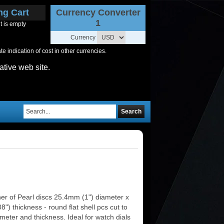
ng Cart
Currency Converter
1
t is empty
Currency
 indication of cost in other currencies.
ative web site.
Search
er of Pearl discs 25.4mm (1") diameter x
") thickness - round flat shell pcs cut to
meter and thickness. Ideal for watch dials