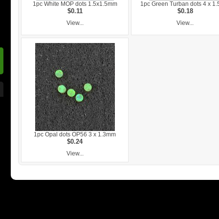
1pc White MOP dots 1.5x1.5mm
1pc Green Turban dots 4 x 1
$0.11
$0.18
View...
View...
1pc Opal dots OP56 3 x 1.3mm
$0.24
View...