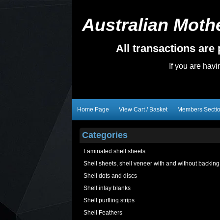
Australian Mothe
All transactions ar
If you are hav
Home Page
View Cart / Basket
Members Secti
Categories
Laminated shell sheets
Shell sheets, shell veneer with and without backing
Shell dots and discs
Shell inlay blanks
Shell purfling strips
Shell Feathers