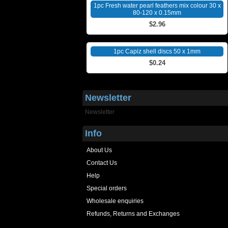
1pc Fresh water pearl feathers mix colour 30 x
80-120 x 0.15mm
$2.96
1pc Capiz shell discs 50 x 1mm
$0.24
Newsletter
Newsletter
Info
About Us
Contact Us
Help
Special orders
Wholesale enquiries
Refunds, Returns and Exchanges