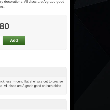
ry decorations. All discs are A grade good
es.
.80
ckness - round flat shell pcs cut to precise
ns. All discs are A grade good on both sides.