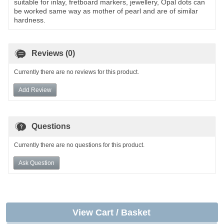
suitable for inlay, fretboard markers, jewellery, Opal dots can
be worked same way as mother of pearl and are of similar
hardness.
Reviews (0)
Currently there are no reviews for this product.
Add Review
Questions
Currently there are no questions for this product.
Ask Question
View Cart / Basket