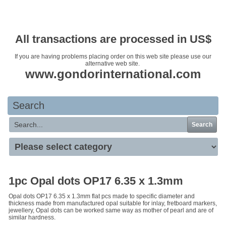
Your basket is empty
All transactions are processed in US$
If you are having problems placing order on this web site please use our
alternative web site.
www.gondorinternational.com
Search
Search
1pc Opal dots OP17 6.35 x 1.3mm
Opal dots OP17 6.35 x 1.3mm flat pcs made to specific diameter and
thickness made from manufactured opal suitable for inlay, fretboard markers,
jewellery, Opal dots can be worked same way as mother of pearl and are of
similar hardness.