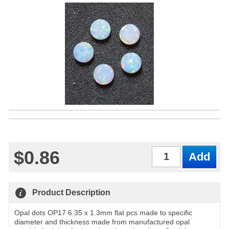
$0.86
Qty
Product Description
Opal dots OP17 6.35 x 1.3mm flat pcs made to specific
diameter and thickness made from manufactured opal