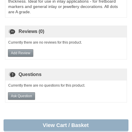
thickness. Ideal for use in inlay applications - for fretboard
markers and general inlay or jewellery decorations. All dots
are A grade.
Reviews (0)
Currently there are no reviews for this product.
Add Review
Questions
Currently there are no questions for this product.
Ask Question
View Cart / Basket