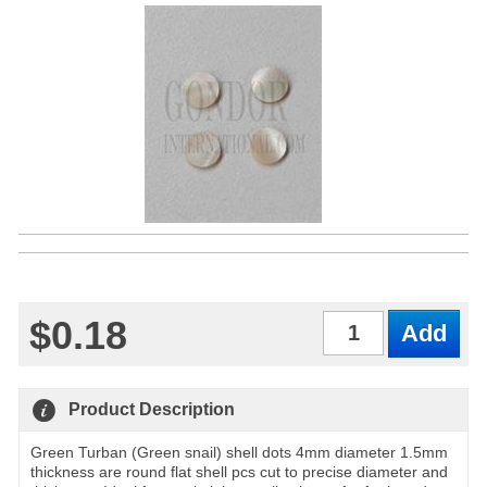
$0.18
Qty
Product Description
Green Turban (Green snail) shell dots 4mm diameter 1.5mm
thickness are round flat shell pcs cut to precise diameter and