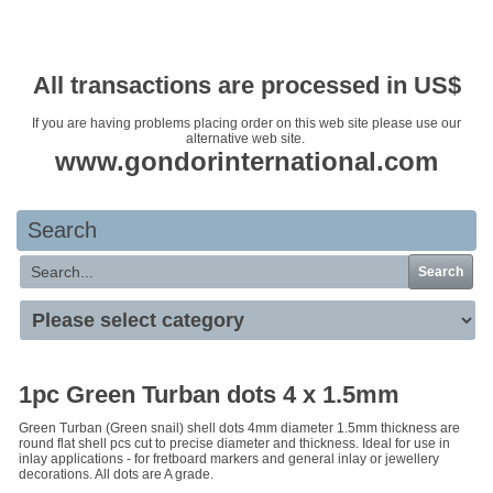
Your basket is empty
All transactions are processed in US$
If you are having problems placing order on this web site please use our
alternative web site.
www.gondorinternational.com
Search
Search
1pc Green Turban dots 4 x 1.5mm
Green Turban (Green snail) shell dots 4mm diameter 1.5mm thickness are
round flat shell pcs cut to precise diameter and thickness. Ideal for use in
inlay applications - for fretboard markers and general inlay or jewellery
decorations. All dots are A grade.