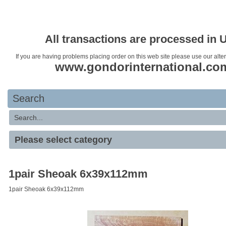
Your basket is empty
All transactions are processed in 
If you are having problems placing order on this web site please use our alte
www.gondorinternational.co
Search
1pair Sheoak 6x39x112mm
1pair Sheoak 6x39x112mm