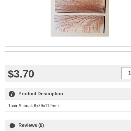
$3.70
Qty
Product Description
1pair Sheoak 6x39x112mm
Reviews (0)