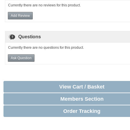
Currently there are no reviews for this product.
Add Review
Questions
Currently there are no questions for this product.
Ask Question
View Cart / Basket
Members Section
Order Tracking