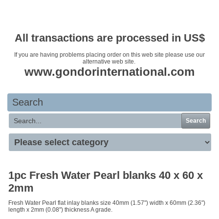
Your basket is empty
All transactions are processed in US$
If you are having problems placing order on this web site please use our
alternative web site.
www.gondorinternational.com
Search
Search
1pc Fresh Water Pearl blanks 40 x 60 x
2mm
Fresh Water Pearl flat inlay blanks size 40mm (1.57") width x 60mm (2.36")
length x 2mm (0.08") thickness A grade.