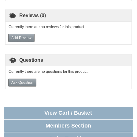
Reviews (0)
Currently there are no reviews for this product.
Add Review
Questions
Currently there are no questions for this product.
Ask Question
View Cart / Basket
Members Section