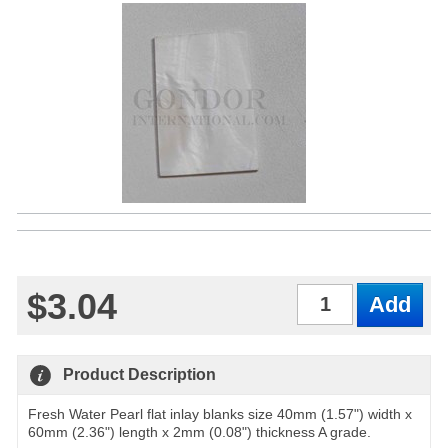
$3.04
Qty
Product Description
Fresh Water Pearl flat inlay blanks size 40mm (1.57") width x
60mm (2.36") length x 2mm (0.08") thickness A grade.