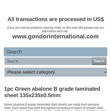
Your basket is empty
All transactions are processed in US$
If you are having problems placing order on this web site please use our
alternative web site.
www.gondorinternational.com
Search
Search
1pc Green abalone B grade laminated
sheet 135x235x0.5mm
Green abalone B grade laminated shell sheets are made from genuine
shell. Each sheet has shell throughout consisting of layers of smaller shell