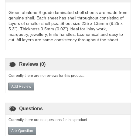
Green abalone B grade laminated shell sheets are made from
genuine shell. Each sheet has shell throughout consisting of
layers of smaller shell pcs. Sheet size 235 x 135mm (9.25 x
5.3"). Thickness 0.5mm (0.02") Ideal for inlay work,
marquetry, jewellery, knife handles. Economical and easy to
cut. All layers are same consistency throughout the sheet.
Reviews (0)
Currently there are no reviews for this product.
Add Review
Questions
Currently there are no questions for this product.
Ask Question