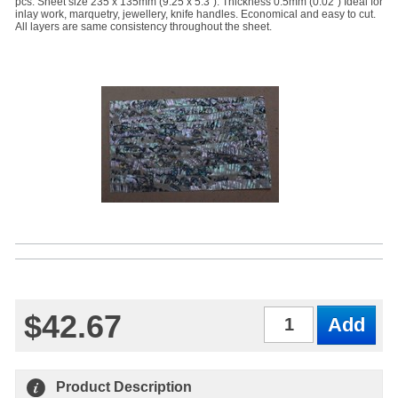
pcs. Sheet size 235 x 135mm (9.25 x 5.3"). Thickness 0.5mm (0.02") Ideal for
inlay work, marquetry, jewellery, knife handles. Economical and easy to cut.
All layers are same consistency throughout the sheet.
$42.67
Qty
Product Description