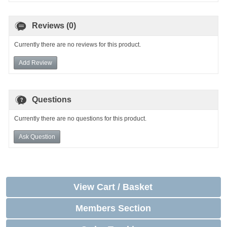
Reviews (0)
Currently there are no reviews for this product.
Add Review
Questions
Currently there are no questions for this product.
Ask Question
View Cart / Basket
Members Section