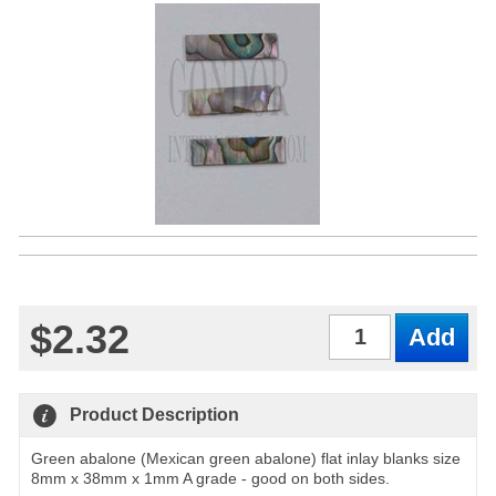
$2.32
Qty
Product Description
Green abalone (Mexican green abalone) flat inlay blanks size
8mm x 38mm x 1mm A grade - good on both sides.