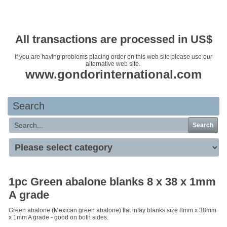
Your basket is empty
All transactions are processed in US$
If you are having problems placing order on this web site please use our
alternative web site.
www.gondorinternational.com
Search
Search
1pc Green abalone blanks 8 x 38 x 1mm
A grade
Green abalone (Mexican green abalone) flat inlay blanks size 8mm x 38mm
x 1mm A grade - good on both sides.