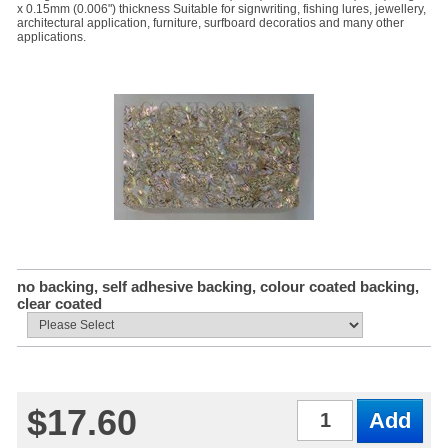
x 0.15mm (0.006") thickness Suitable for signwriting, fishing lures, jewellery,
architectural application, furniture, surfboard decoratios and many other
applications.
no backing, self adhesive backing, colour coated backing,
clear coated
$17.60
Qty