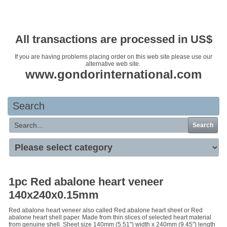
Your basket is empty
All transactions are processed in US$
If you are having problems placing order on this web site please use our
alternative web site.
www.gondorinternational.com
Search
Search
1pc Red abalone heart veneer
140x240x0.15mm
Red abalone heart veneer also called Red abalone heart sheet or Red
abalone heart shell paper. Made from thin slices of selected heart material
from genuine shell. Sheet size 140mm (5.51") width x 240mm (9.45") length