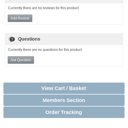
Currently there are no reviews for this product.
Add Review
Questions
Currently there are no questions for this product.
Ask Question
View Cart / Basket
Members Section
Order Tracking