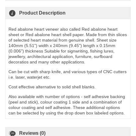
Product Description
Red abalone heart veneer also called Red abalone heart
sheet or Red abalone heart shell paper. Made from thin slices
of selected heart material from genuine shell. Sheet size
140mm (5.51") width x 240mm (9.45") length x 0.15mm
(0.006") thickness Suitable for signwriting, fishing lures,
jewellery, architectural application, furniture, surfboard
decoratios and many other applications.
Can be cut with sharp knife, and various types of CNC cutters
i.e. laser, waterjet etc.
Cost effective alternative to solid shell blanks.
Also available with number of options - self adhesive backing
(peel and stick), colour coating 1 side and a combination of
colour coating and self adhesive. These additional options
can be selected by using the drop down box labeled options.
Reviews (0)