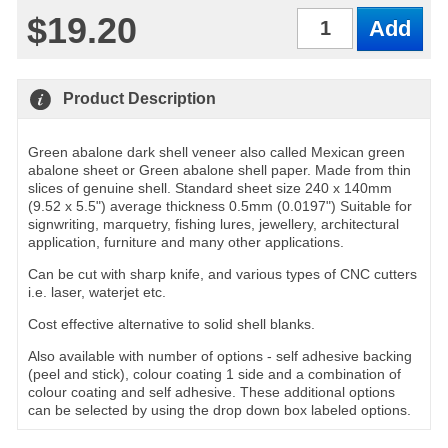
$19.20
Qty
Product Description
Green abalone dark shell veneer also called Mexican green
abalone sheet or Green abalone shell paper. Made from thin
slices of genuine shell. Standard sheet size 240 x 140mm
(9.52 x 5.5") average thickness 0.5mm (0.0197") Suitable for
signwriting, marquetry, fishing lures, jewellery, architectural
application, furniture and many other applications.
Can be cut with sharp knife, and various types of CNC cutters
i.e. laser, waterjet etc.
Cost effective alternative to solid shell blanks.
Also available with number of options - self adhesive backing
(peel and stick), colour coating 1 side and a combination of
colour coating and self adhesive. These additional options
can be selected by using the drop down box labeled options.