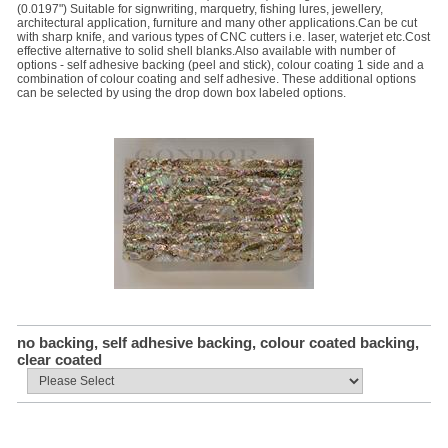
(0.0197") Suitable for signwriting, marquetry, fishing lures, jewellery,
architectural application, furniture and many other applications.Can be cut
with sharp knife, and various types of CNC cutters i.e. laser, waterjet etc.Cost
effective alternative to solid shell blanks.Also available with number of
options - self adhesive backing (peel and stick), colour coating 1 side and a
combination of colour coating and self adhesive. These additional options
can be selected by using the drop down box labeled options.
no backing, self adhesive backing, colour coated backing,
clear coated