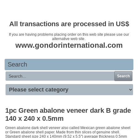
Your basket is empty
All transactions are processed in US$
If you are having problems placing order on this web site please use our
alternative web site.
www.gondorinternational.com
Search
Search
1pc Green abalone veneer dark B grade
140 x 240 x 0.5mm
Green abalone dark shell veneer also called Mexican green abalone sheet
or Green abalone shell paper. Made from thin slices of genuine shell.
Standard sheet size 240 x 140mm (9.52 x 5.5") average thickness 0.5mm