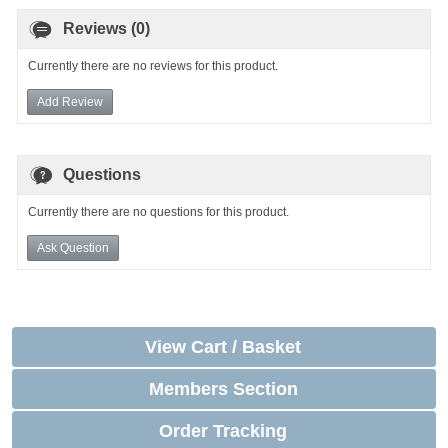
Reviews (0)
Currently there are no reviews for this product.
Add Review
Questions
Currently there are no questions for this product.
Ask Question
View Cart / Basket
Members Section
Order Tracking