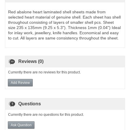
Red abalone heart laminated shell sheets made from
selected heart material of genuine shell. Each sheet has shell
throughout consisting of layers of smaller shell pcs. Sheet
size 235 x 135mm (9.25 x 5.3"). Thickness 1mm (0.04") Ideal
for inlay work, jewellery, knife handles. Economical and easy
to cut. All layers are same consistency throughout the sheet.
Reviews (0)
Currently there are no reviews for this product.
Add Review
Questions
Currently there are no questions for this product.
Ask Question