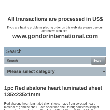
Your basket is empty
All transactions are processed in US$
If you are having problems placing order on this web site please use our
alternative web site.
www.gondorinternational.com
Search
Search
1pc Red abalone heart laminated sheet
135x235x1mm
Red abalone heart laminated shell sheets made from selected heart
material of genuine shell. Each sheet has shell throughout consisting of