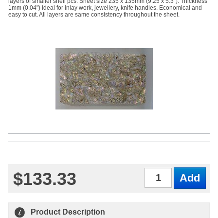
layers of smaller shell pcs. Sheet size 235 x 135mm (9.25 x 5.3"). Thickness
1mm (0.04") Ideal for inlay work, jewellery, knife handles. Economical and
easy to cut. All layers are same consistency throughout the sheet.
$133.33
Qty
Product Description