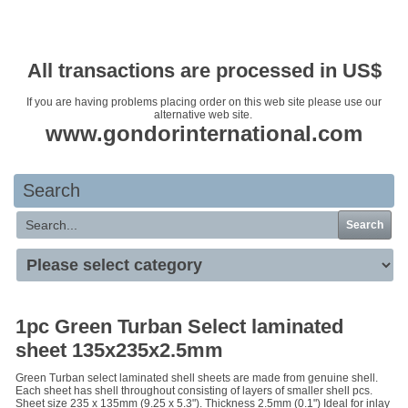
Your basket is empty
All transactions are processed in US$
If you are having problems placing order on this web site please use our
alternative web site.
www.gondorinternational.com
Search
Search
1pc Green Turban Select laminated
sheet 135x235x2.5mm
Green Turban select laminated shell sheets are made from genuine shell.
Each sheet has shell throughout consisting of layers of smaller shell pcs.
Sheet size 235 x 135mm (9.25 x 5.3"). Thickness 2.5mm (0.1") Ideal for inlay