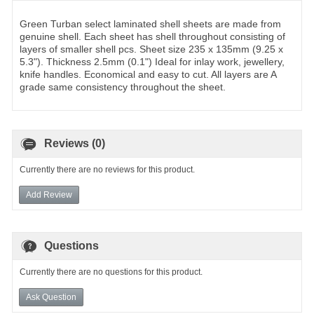
Green Turban select laminated shell sheets are made from
genuine shell. Each sheet has shell throughout consisting of
layers of smaller shell pcs. Sheet size 235 x 135mm (9.25 x
5.3"). Thickness 2.5mm (0.1") Ideal for inlay work, jewellery,
knife handles. Economical and easy to cut. All layers are A
grade same consistency throughout the sheet.
Reviews (0)
Currently there are no reviews for this product.
Add Review
Questions
Currently there are no questions for this product.
Ask Question