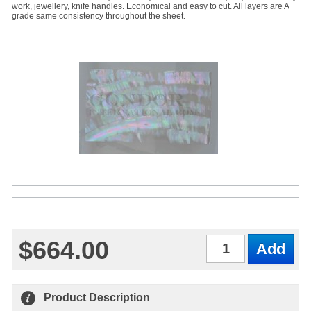
work, jewellery, knife handles. Economical and easy to cut. All layers are A
grade same consistency throughout the sheet.
$664.00
Qty
Product Description