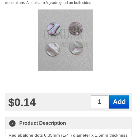
decorations. All dots are A grade good on both sides.
$0.14
Qty
Product Description
Red abalone dots 6.35mm (1/4") diameter x 1.5mm thickness