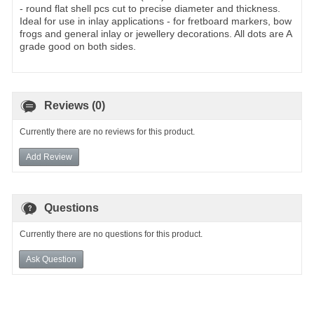
- round flat shell pcs cut to precise diameter and thickness.
Ideal for use in inlay applications - for fretboard markers, bow
frogs and general inlay or jewellery decorations. All dots are A
grade good on both sides.
Reviews (0)
Currently there are no reviews for this product.
Add Review
Questions
Currently there are no questions for this product.
Ask Question