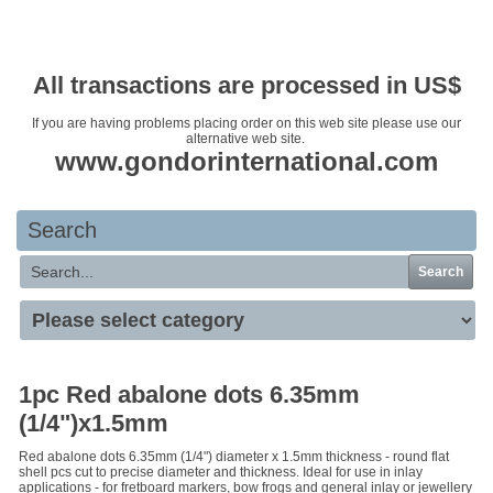
Your basket is empty
All transactions are processed in US$
If you are having problems placing order on this web site please use our
alternative web site.
www.gondorinternational.com
Search
Search
1pc Red abalone dots 6.35mm
(1/4")x1.5mm
Red abalone dots 6.35mm (1/4") diameter x 1.5mm thickness - round flat
shell pcs cut to precise diameter and thickness. Ideal for use in inlay
applications - for fretboard markers, bow frogs and general inlay or jewellery