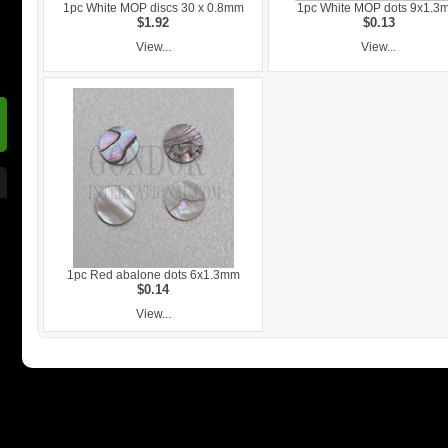
1pc White MOP discs 30 x 0.8mm
1pc White MOP dots 9x1.3
$1.92
$0.13
View...
View...
1pc Red abalone dots 6x1.3mm
$0.14
View...