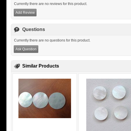
Currently there are no reviews for this product.
Add Review
Questions
Currently there are no questions for this product.
Ask Question
Similar Products