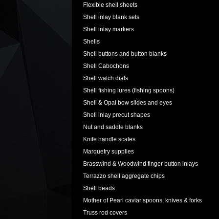
Flexible shell sheets
Shell inlay blank sets
Shell inlay markers
Shells
Shell buttons and button blanks
Shell Cabochons
Shell watch dials
Shell fishing lures (fishing spoons)
Shell & Opal bow slides and eyes
Shell inlay precut shapes
Nut and saddle blanks
Knife handle scales
Marquetry supplies
Brasswind & Woodwind finger button inlays
Terrazzo shell aggregate chips
Shell beads
Mother of Pearl caviar spoons, knives & forks
Truss rod covers