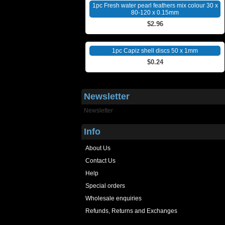
1pc Fresh water pearl feathers mix colour 30 x
80-120 x 0.15mm
$2.96
1pc Capiz shell discs 50 x 1mm
$0.24
Newsletter
Newsletter
Info
About Us
Contact Us
Help
Special orders
Wholesale enquiries
Refunds, Returns and Exchanges