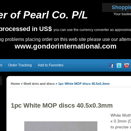
Shoppi
r of Pearl Co. P/L
Your baske
e processed in US$
you can use the currency converter as approximate
ing problems placing order on this web site please use our altern
www.gondorinternational.com
on
Order Tracking
Add to Favorites
Home
»
Shell dots and discs
»
1pc White MOP discs 40.5x0.3mm
1pc White MOP discs 40.5x0.3mm
White Moth
x 0.3mm (0.
to precise 