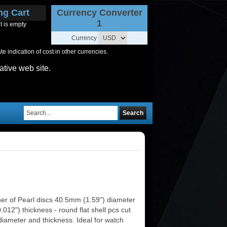
ng Cart
Currency Converter
1
t is empty
Currency
 indication of cost in other currencies.
ative web site.
Search
er of Pearl discs 40.5mm (1.59") diameter
012") thickness - round flat shell pcs cut
diameter and thickness. Ideal for watch