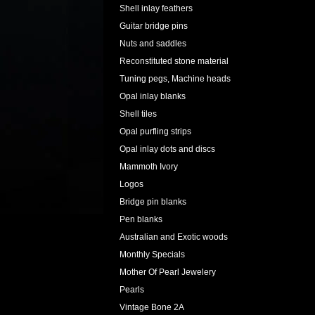
Shell inlay feathers
Guitar bridge pins
Nuts and saddles
Reconstituted stone material
Tuning pegs, Machine heads
Opal inlay blanks
Shell tiles
Opal purfling strips
Opal inlay dots and discs
Mammoth Ivory
Logos
Bridge pin blanks
Pen blanks
Australian and Exotic woods
Monthly Specials
Mother Of Pearl Jewelery
Pearls
Vintage Bone 2A