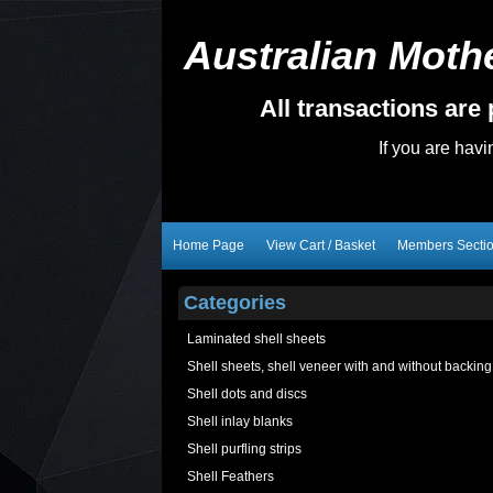
Australian Mothe
All transactions ar
If you are hav
Home Page
View Cart / Basket
Members Secti
Categories
Laminated shell sheets
Shell sheets, shell veneer with and without backing
Shell dots and discs
Shell inlay blanks
Shell purfling strips
Shell Feathers