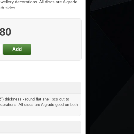
ewellery decorations. All discs are A grade
th sides.
.80
 thickness - round flat shell pcs cut to
ecorations. All discs are A grade good on both