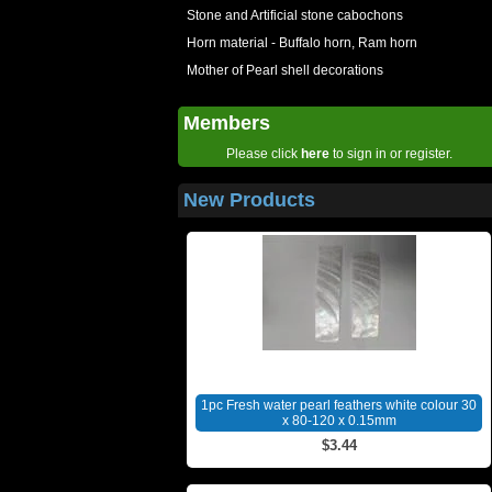
Stone and Artificial stone cabochons
Horn material - Buffalo horn, Ram horn
Mother of Pearl shell decorations
Members
Please click
here
to sign in or register.
New Products
1pc Fresh water pearl feathers white colour 30
x 80-120 x 0.15mm
$3.44