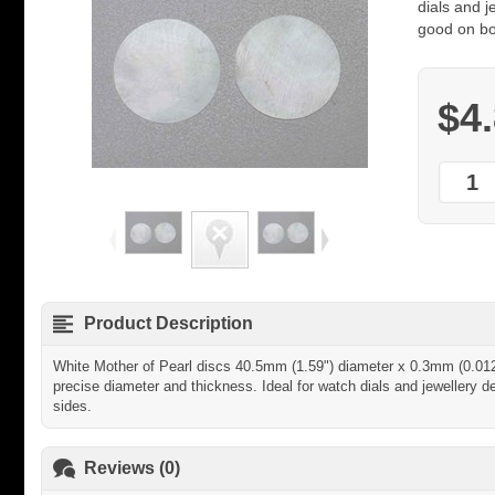
dials and j
good on bo
$4
Product Description
White Mother of Pearl discs 40.5mm (1.59") diameter x 0.3mm (0.012")
precise diameter and thickness. Ideal for watch dials and jewellery d
sides.
Reviews (0)