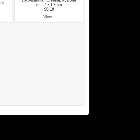
1pc Australian Greenlip abalone
mm
dots 4 x 1.3mm
$0.10
View...