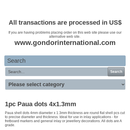
Your basket is empty
All transactions are processed in US$
If you are having problems placing order on this web site please use our
alternative web site.
www.gondorinternational.com
Search
Search
1pc Paua dots 4x1.3mm
Paua shell dots 4mm diameter x 1.3mm thickness are round flat shell pcs cut
to precise diameter and thickness. Ideal for use in inlay applications - for
fretboard markers and general inlay or jewellery decorations. All dots are A
grade.