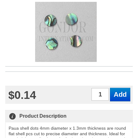
$0.14
Qty
Product Description
Paua shell dots 4mm diameter x 1.3mm thickness are round
flat shell pcs cut to precise diameter and thickness. Ideal for