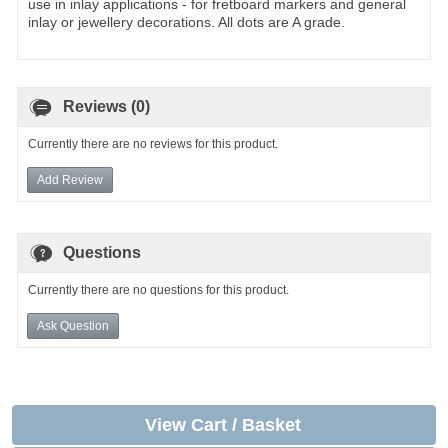
use in inlay applications - for fretboard markers and general
inlay or jewellery decorations. All dots are A grade.
Reviews (0)
Currently there are no reviews for this product.
Add Review
Questions
Currently there are no questions for this product.
Ask Question
View Cart / Basket