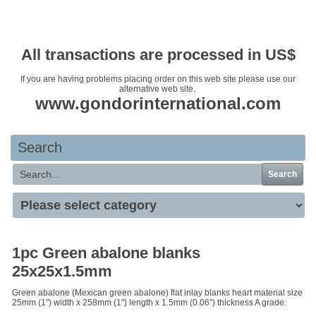
Your basket is empty
All transactions are processed in US$
If you are having problems placing order on this web site please use our
alternative web site.
www.gondorinternational.com
Search
Search
1pc Green abalone blanks
25x25x1.5mm
Green abalone (Mexican green abalone) flat inlay blanks heart material size
25mm (1") width x 258mm (1") length x 1.5mm (0.06") thickness A grade.