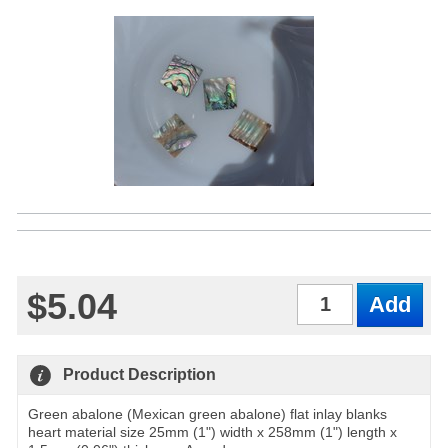
$5.04
Qty
Product Description
Green abalone (Mexican green abalone) flat inlay blanks
heart material size 25mm (1") width x 258mm (1") length x