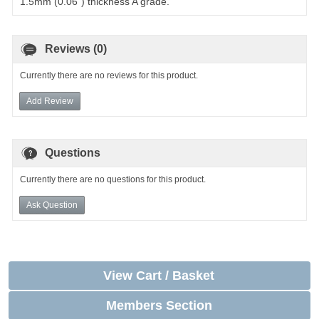
1.5mm (0.06") thickness A grade.
Reviews (0)
Currently there are no reviews for this product.
Add Review
Questions
Currently there are no questions for this product.
Ask Question
View Cart / Basket
Members Section