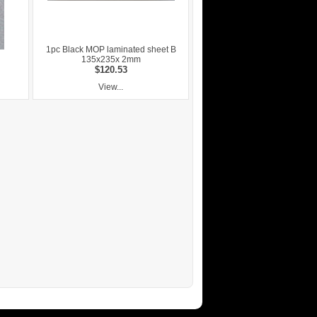
1pc Black MOP laminated sheet B
135x235x 2mm
$120.53
View...