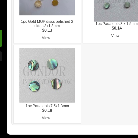
1pc Gold MOP discs polished 2
1pc Paua dots 3 x 1.5mm
sides 8x1.3mm
$0.14
$0.13
View...
View...
1pc Paua dots 7.5x1.3mm
$0.18
View...