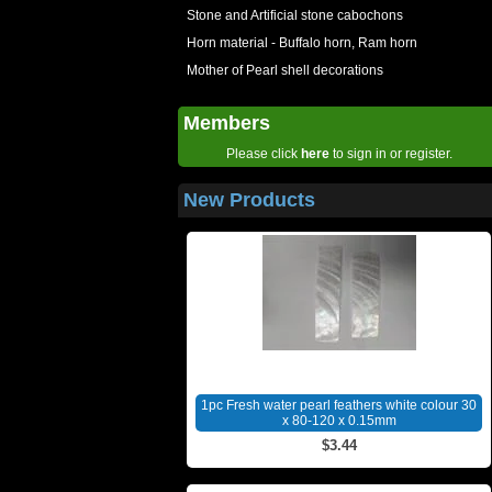
Stone and Artificial stone cabochons
Horn material - Buffalo horn, Ram horn
Mother of Pearl shell decorations
Members
Please click
here
to sign in or register.
New Products
1pc Fresh water pearl feathers white colour 30
x 80-120 x 0.15mm
$3.44