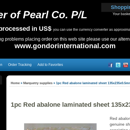
Shoppi
r of Pearl Co. P/L
Your baske
e processed in US$
you can use the currency converter as approximate
ing problems placing order on this web site please use our altern
www.gondorinternational.com
on
Order Tracking
Add to Favorites
Home
»
Marquetry supplies
»
1pc Red abalone laminated sheet 135x235x0.5
1pc Red abalone laminated sheet 135x
Red abalon
genuine sh