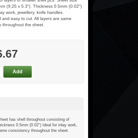
of layers of smaller shell pcs. Sheet size
m (9.25 x 5.3"). Thickness 0.5mm (0.02")
nlay work, jewellery, knife handles.
 and easy to cut. All layers are same
y throughout the sheet.
6.67
eet has shell throughout consisting of
hickness 0.5mm (0.02") Ideal for inlay work,
 same consistency throughout the sheet.