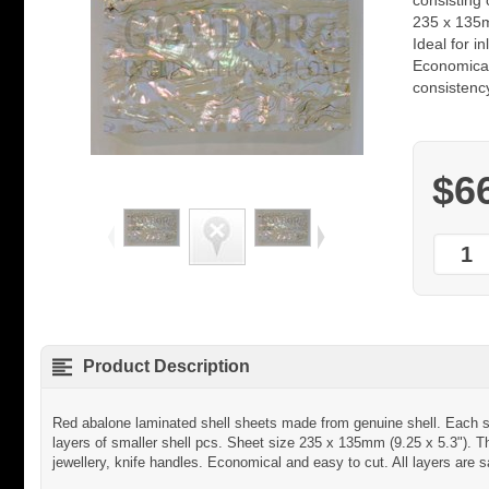
consisting 
235 x 135m
Ideal for i
Economical
consistenc
$6
Product Description
Red abalone laminated shell sheets made from genuine shell. Each sh
layers of smaller shell pcs. Sheet size 235 x 135mm (9.25 x 5.3"). T
jewellery, knife handles. Economical and easy to cut. All layers are