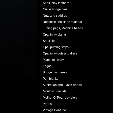
Shell inlay feathers
Guitar bridge pins
Nuts and saddles
Reconstituted stone material
Tuning pegs, Machine heads
Opal inlay blanks
Shell tiles
Opal purfling strips
Opal inlay dots and discs
Mammoth Ivory
Logos
Bridge pin blanks
Pen blanks
Australian and Exotic woods
Monthly Specials
Mother Of Pearl Jewelery
Pearls
Vintage Bone 2A