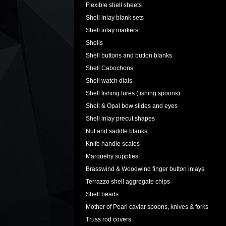
Flexible shell sheets
Shell inlay blank sets
Shell inlay markers
Shells
Shell buttons and button blanks
Shell Cabochons
Shell watch dials
Shell fishing lures (fishing spoons)
Shell & Opal bow slides and eyes
Shell inlay precut shapes
Nut and saddle blanks
Knife handle scales
Marquetry supplies
Brasswind & Woodwind finger button inlays
Terrazzo shell aggregate chips
Shell beads
Mother of Pearl caviar spoons, knives & forks
Truss rod covers