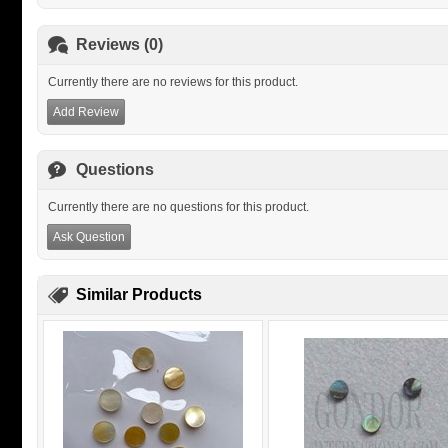
Reviews (0)
Currently there are no reviews for this product.
Add Review
Questions
Currently there are no questions for this product.
Ask Question
Similar Products