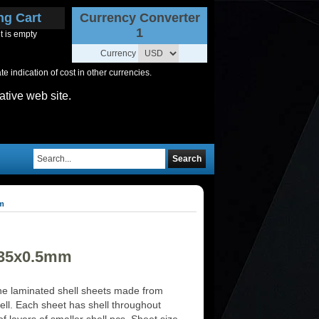
ng Cart
Currency Converter
1
t is empty
Currency
 indication of cost in other currencies.
ative web site.
Search
mm
235x0.5mm
e laminated shell sheets made from
ell. Each sheet has shell throughout