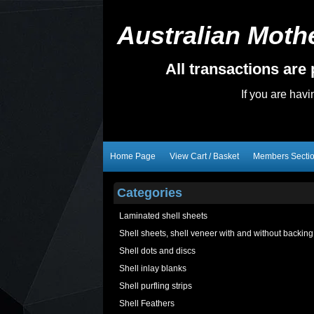
Australian Mothe
All transactions ar
If you are hav
Home Page
View Cart / Basket
Members Secti
Categories
Laminated shell sheets
Shell sheets, shell veneer with and without backing
Shell dots and discs
Shell inlay blanks
Shell purfling strips
Shell Feathers