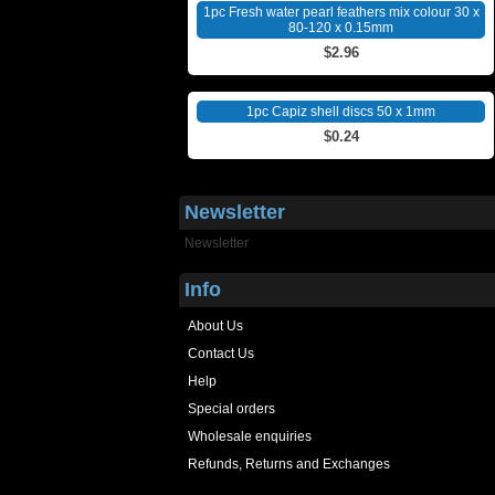
1pc Fresh water pearl feathers mix colour 30 x
80-120 x 0.15mm
$2.96
1pc Capiz shell discs 50 x 1mm
$0.24
Newsletter
Newsletter
Info
About Us
Contact Us
Help
Special orders
Wholesale enquiries
Refunds, Returns and Exchanges