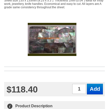
Sheet size 235 x 135mm (9.25 x 5.3"). Thickness 1mm (0.04") Ideal for inlay
work, jewellery, knife handles. Economical and easy to cut. All layers are A
grade same consistency throughout the sheet.
$118.40
Qty
Product Description